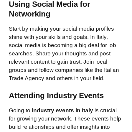
Using Social Media for
Networking
Start by making your social media profiles
shine with your skills and goals. In Italy,
social media is becoming a big deal for job
searches. Share your thoughts and post
relevant content to gain trust. Join local
groups and follow companies like the Italian
Trade Agency and others in your field.
Attending Industry Events
Going to
industry events in Italy
is crucial
for growing your network. These events help
build relationships and offer insights into