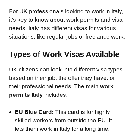
For UK professionals looking to work in Italy,
it’s key to know about work permits and visa
needs. Italy has different visas for various
situations, like regular jobs or freelance work.
Types of Work Visas Available
UK citizens can look into different visa types
based on their job, the offer they have, or
their professional needs. The main
work
permits Italy
includes:
EU Blue Card:
This card is for highly
skilled workers from outside the EU. It
lets them work in Italy for a long time.