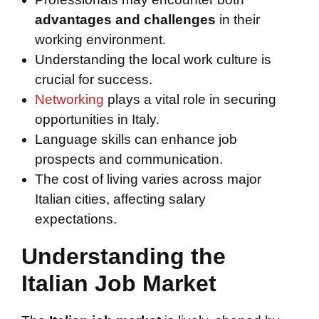
advantages and challenges
in their
working environment.
Understanding the local work culture is
crucial for success.
Networking
plays a vital role in securing
opportunities in Italy.
Language skills can enhance job
prospects and communication.
The cost of living varies across major
Italian cities, affecting salary
expectations.
Understanding the
Italian Job Market