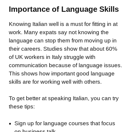
Importance of Language Skills
Knowing Italian well is a must for fitting in at
work. Many expats say not knowing the
language can stop them from moving up in
their careers. Studies show that about 60%
of UK workers in Italy struggle with
communication because of language issues.
This shows how important good language
skills are for working well with others.
To get better at speaking Italian, you can try
these tips:
Sign up for language courses that focus
on business talk.