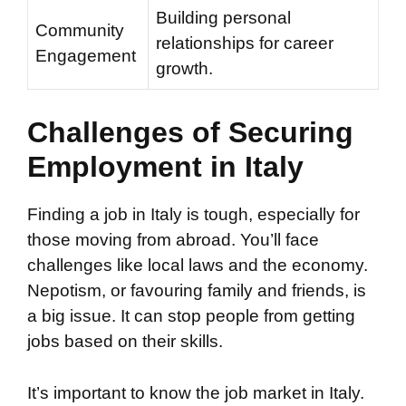
Building personal
Community
relationships for career
Engagement
growth.
Challenges of Securing
Employment in Italy
Finding a job in Italy is tough, especially for
those moving from abroad. You’ll face
challenges like local laws and the economy.
Nepotism, or favouring family and friends, is
a big issue. It can stop people from getting
jobs based on their skills.
It’s important to know the job market in Italy.