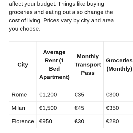
affect your budget. Things like buying
groceries and eating out also change the
cost of living. Prices vary by city and area
you choose.
Average
Monthly
Rent (1
Groceries
City
Transport
Bed
(Monthly)
Pass
Apartment)
Rome
€1,200
€35
€300
Milan
€1,500
€45
€350
Florence
€950
€30
€280