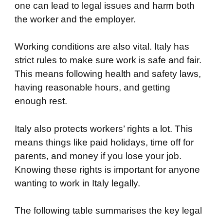
one can lead to legal issues and harm both
the worker and the employer.
Working conditions are also vital. Italy has
strict rules to make sure work is safe and fair.
This means following health and safety laws,
having reasonable hours, and getting
enough rest.
Italy also protects workers’ rights a lot. This
means things like paid holidays, time off for
parents, and money if you lose your job.
Knowing these rights is important for anyone
wanting to work in Italy legally.
The following table summarises the key legal