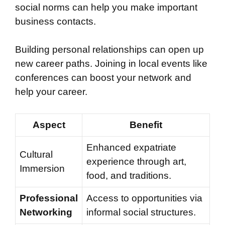
social norms can help you make important
business contacts.
Building personal relationships can open up
new career paths. Joining in local events like
conferences can boost your network and
help your career.
Aspect
Benefit
Enhanced expatriate
Cultural
experience through art,
Immersion
food, and traditions.
Professional
Access to opportunities via
Networking
informal social structures.