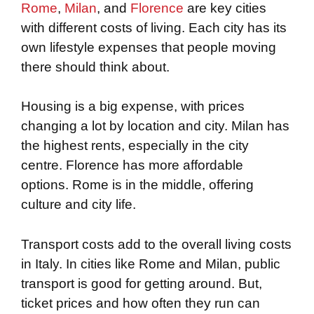
Rome
,
Milan
, and
Florence
are key cities
with different costs of living. Each city has its
own lifestyle expenses that people moving
there should think about.
Housing is a big expense, with prices
changing a lot by location and city. Milan has
the highest rents, especially in the city
centre. Florence has more affordable
options. Rome is in the middle, offering
culture and city life.
Transport costs add to the overall living costs
in Italy. In cities like Rome and Milan, public
transport is good for getting around. But,
ticket prices and how often they run can