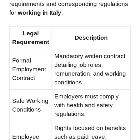
requirements and corresponding regulations
for
working in Italy
:
Legal
Description
Requirement
Mandatory written contract
Formal
detailing job roles,
Employment
remuneration, and working
Contract
conditions.
Employers must comply
Safe Working
with health and safety
Conditions
regulations.
Rights focused on benefits
Employee
such as paid leave,