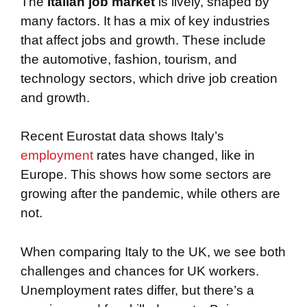
The
Italian job market
is lively, shaped by
many factors. It has a mix of key industries
that affect jobs and growth. These include
the automotive, fashion, tourism, and
technology sectors, which drive job creation
and growth.
Recent Eurostat data shows Italy’s
employment
rates have changed, like in
Europe. This shows how some sectors are
growing after the pandemic, while others are
not.
When comparing Italy to the UK, we see both
challenges and chances for UK workers.
Unemployment rates differ, but there’s a