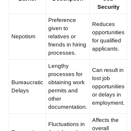
Security
Preference
Reduces
given to
opportunities
Nepotism
relatives or
for qualified
friends in hiring
applicants.
processes.
Lengthy
Can result in
processes for
lost job
Bureaucratic
obtaining work
opportunities
Delays
permits and
or delays in
other
employment.
documentation.
Affects the
Fluctuations in
overall