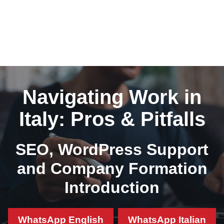
Navigating Work in
Italy: Pros & Pitfalls
SEO, WordPress Support
and Company Formation
Introduction
WhatsApp English
WhatsApp Italian