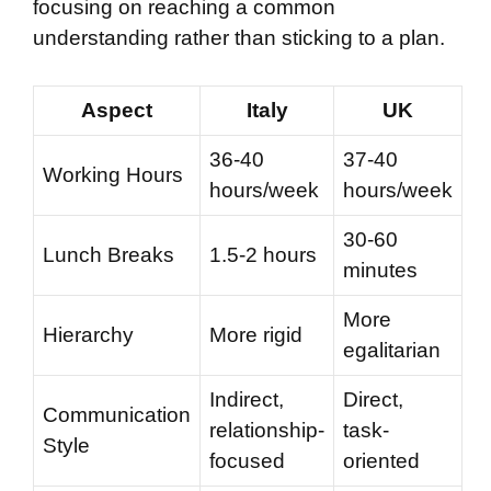
focusing on reaching a common
understanding rather than sticking to a plan.
Aspect
Italy
UK
36-40
37-40
Working Hours
hours/week
hours/week
30-60
Lunch Breaks
1.5-2 hours
minutes
More
Hierarchy
More rigid
egalitarian
Indirect,
Direct,
Communication
relationship-
task-
Style
focused
oriented