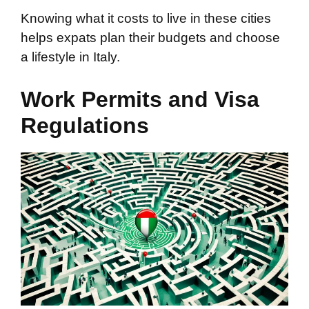
Knowing what it costs to live in these cities
helps expats plan their budgets and choose
a lifestyle in Italy.
Work Permits and Visa
Regulations