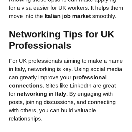
for a visa easier for UK workers. It helps them
move into the
Italian job market
smoothly.
Networking Tips for UK
Professionals
For UK professionals aiming to make a name
in Italy, networking is key. Using social media
can greatly improve your
professional
connections
. Sites like LinkedIn are great
for
networking in Italy
. By engaging with
posts, joining discussions, and connecting
with others, you can build valuable
relationships.