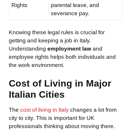
Rights
parental leave, and
severance pay.
Knowing these legal rules is crucial for
getting and keeping a job in Italy.
Understanding
employment law
and
employee rights helps both individuals and
the work environment.
Cost of Living in Major
Italian Cities
The
cost of living in Italy
changes a lot from
city to city. This is important for UK
professionals thinking about moving there.