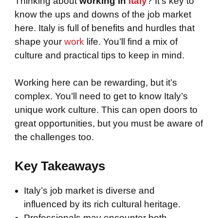
Thinking about
working in
Italy
? It’s key to
know the ups and downs of the job market
here. Italy is full of benefits and hurdles that
shape your
work
life. You’ll find a mix of
culture and practical tips to keep in mind.
Working here can be rewarding, but it’s
complex. You’ll need to get to know Italy’s
unique work culture. This can open doors to
great opportunities, but you must be aware of
the challenges too.
Key Takeaways
Italy’s job market is diverse and
influenced by its rich cultural heritage.
Professionals may encounter both