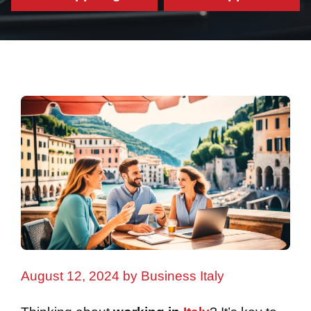
August 12, 2024
by
Business Italy