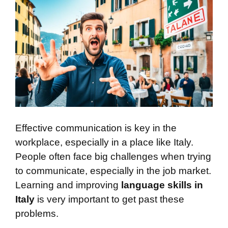
Effective communication is key in the
workplace, especially in a place like Italy.
People often face big challenges when trying
to communicate, especially in the job market.
Learning and improving
language skills in
Italy
is very important to get past these
problems.