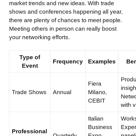
market trends and new ideas. With trade
shows and conferences happening all year,
there are plenty of chances to meet people.
Meeting others in person can really boost
your networking efforts.
Type of
Frequency
Examples
Ben
Event
Produ
Fiera
insigh
Trade Shows
Annual
Milano,
Netwo
CEBIT
with 
Italian
Work
Business
Exper
Professional
Quarterly
Expo,
panel