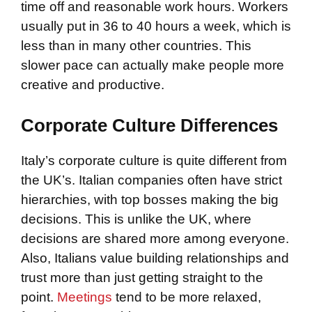
time off and reasonable work hours. Workers
usually put in 36 to 40 hours a week, which is
less than in many other countries. This
slower pace can actually make people more
creative and productive.
Corporate Culture Differences
Italy’s corporate culture is quite different from
the UK’s. Italian companies often have strict
hierarchies, with top bosses making the big
decisions. This is unlike the UK, where
decisions are shared more among everyone.
Also, Italians value building relationships and
trust more than just getting straight to the
point.
Meetings
tend to be more relaxed,