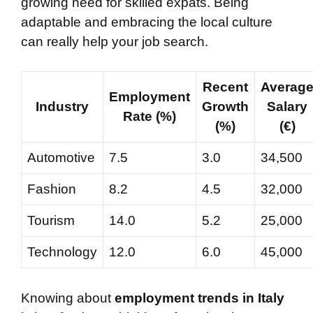
growing need for skilled expats. Being
adaptable and embracing the local culture
can really help your job search.
Recent
Averag
Employment
Industry
Growth
Salary
Rate (%)
(%)
(€)
Automotive
7.5
3.0
34,500
Fashion
8.2
4.5
32,000
Tourism
14.0
5.2
25,000
Technology
12.0
6.0
45,000
Knowing about
employment trends in Italy