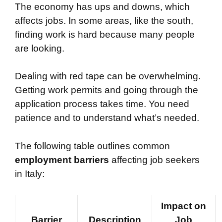
The economy has ups and downs, which
affects jobs. In some areas, like the south,
finding work is hard because many people
are looking.
Dealing with red tape can be overwhelming.
Getting work permits and going through the
application process takes time. You need
patience and to understand what’s needed.
The following table outlines common
employment barriers
affecting job seekers
in Italy:
Impact on
Barrier
Description
Job