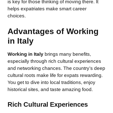
is key for those thinking of moving there. It
helps expatriates make smart career
choices.
Advantages of Working
in Italy
Working in Italy
brings many benefits,
especially through rich cultural experiences
and networking chances. The country’s deep
cultural roots make life for expats rewarding.
You get to dive into local traditions, enjoy
historical sites, and taste amazing food.
Rich Cultural Experiences