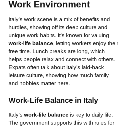
Work Environment
Italy’s work scene is a mix of benefits and
hurdles, showing off its deep culture and
unique work habits. It’s known for valuing
work-life balance
, letting workers enjoy their
free time. Lunch breaks are long, which
helps people relax and connect with others.
Expats often talk about Italy’s laid-back
leisure culture, showing how much family
and hobbies matter here.
Work-Life Balance in Italy
Italy’s
work-life balance
is key to daily life.
The government supports this with rules for