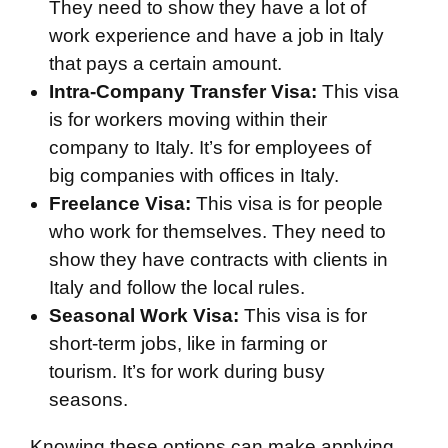
They need to show they have a lot of
work experience and have a job in Italy
that pays a certain amount.
Intra-Company Transfer Visa:
This visa
is for workers moving within their
company to Italy. It’s for employees of
big companies with offices in Italy.
Freelance Visa:
This visa is for people
who work for themselves. They need to
show they have contracts with clients in
Italy and follow the local rules.
Seasonal Work Visa:
This visa is for
short-term jobs, like in farming or
tourism. It’s for work during busy
seasons.
Knowing these options can make applying