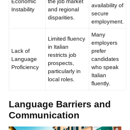
Economic
the job market
availability of
Instability
and regional
secure
disparities.
employment.
Many
Limited fluency
employers
in Italian
Lack of
prefer
restricts job
Language
candidates
prospects,
Proficiency
who speak
particularly in
Italian
local roles.
fluently.
Language Barriers and
Communication