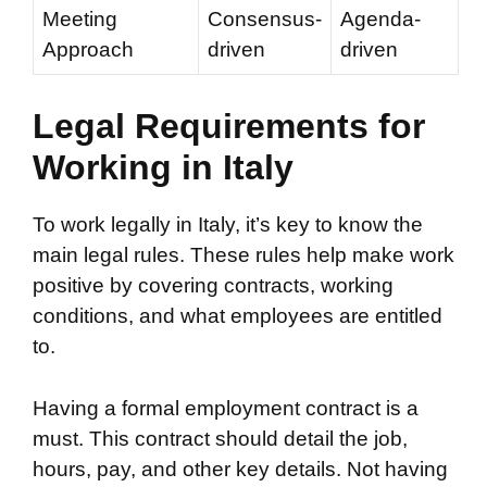
Meeting
Consensus-
Agenda-
Approach
driven
driven
Legal Requirements for
Working in Italy
To work legally in Italy, it’s key to know the
main legal rules. These rules help make work
positive by covering contracts, working
conditions, and what employees are entitled
to.
Having a formal employment contract is a
must. This contract should detail the job,
hours, pay, and other key details. Not having