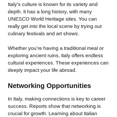
Italy’s culture is known for its variety and
depth. It has a long history, with many
UNESCO World Heritage sites. You can
really get into the local scene by trying out
culinary festivals and art shows.
Whether you’re having a traditional meal or
exploring ancient ruins, Italy offers endless
cultural experiences. These experiences can
deeply impact your life abroad.
Networking Opportunities
In Italy, making connections is key to career
success. Reports show that networking is
crucial for growth. Learning about Italian