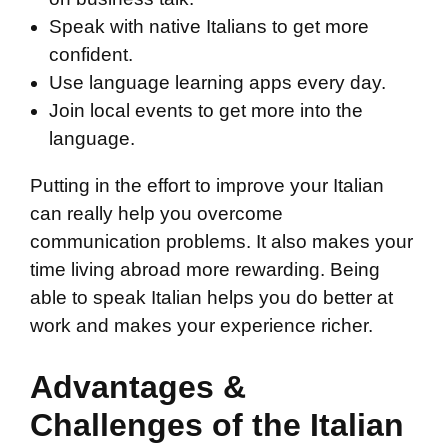
Speak with native Italians to get more
confident.
Use language learning apps every day.
Join local events to get more into the
language.
Putting in the effort to improve your Italian
can really help you overcome
communication problems. It also makes your
time living abroad more rewarding. Being
able to speak Italian helps you do better at
work and makes your experience richer.
Advantages &
Challenges of the Italian