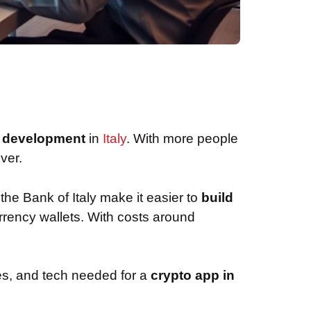
p development
in
Italy
. With more people
ver.
 the Bank of Italy make it easier to
build
urrency wallets. With costs around
ules, and tech needed for a
crypto app in