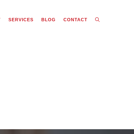
T
SERVICES
BLOG
CONTACT