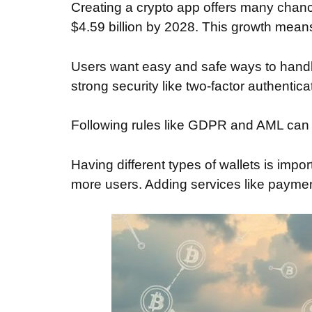
Creating a crypto app offers many chanc
$4.59 billion by 2028. This growth means
Users want easy and safe ways to handl
strong security like two-factor authentica
Following rules like GDPR and AML can ma
Having different types of wallets is impo
more users. Adding services like payme