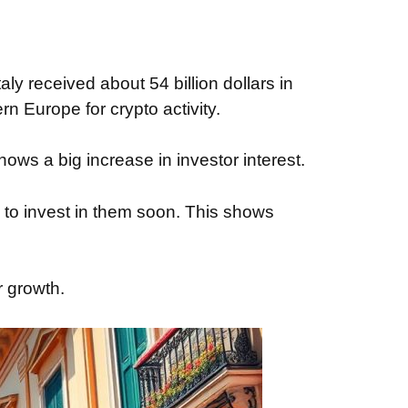
y received about 54 billion dollars in
n Europe for crypto activity.
ows a big increase in investor interest.
to invest in them soon. This shows
r growth.