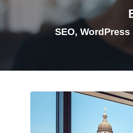
SEO, WordPress 