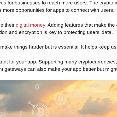
es for businesses to reach more users. The crypto m
 more opportunities for apps to connect with users.
e their
digital money
. Adding features that make the
tion and encryption is key to protecting users’ data.
ke things harder but is essential. It helps keep user
rtant for your app. Supporting many cryptocurrencies,
nt gateways can also make your app better but might