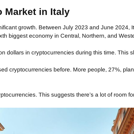
 Market in Italy
ficant growth. Between July 2023 and June 2024, Ital
ixth biggest economy in Central, Northern, and Wester
dollars in cryptocurrencies during this time. This sh
ed cryptocurrencies before. More people, 27%, plan 
yptocurrencies. This suggests there’s a lot of room fo