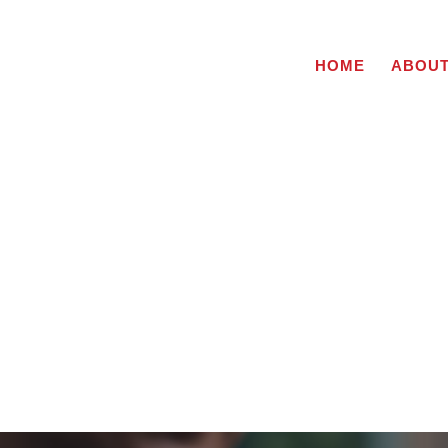
HOME
ABOU