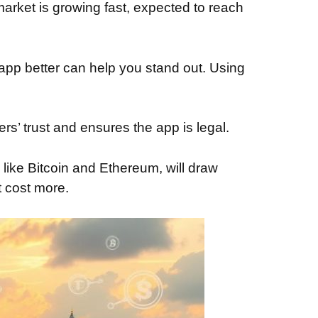
arket is growing fast, expected to reach
 app better can help you stand out. Using
s’ trust and ensures the app is legal.
 like Bitcoin and Ethereum, will draw
 cost more.