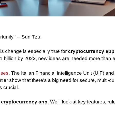
rtunity.” – Sun Tzu.
is change is especially true for
cryptocurrency ap
o 1 billion by 2022, new ideas are needed more than e
sses
. The Italian Financial Intelligence Unit (UIF) and
tier show that there’s a big need for secure, multi-c
 crucial.
a
cryptocurrency app
. We’ll look at key features, r