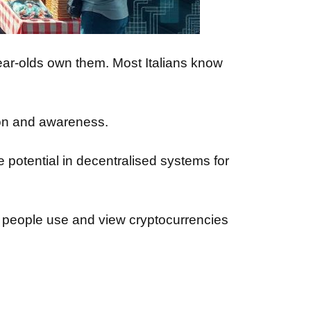
ar-olds own them. Most Italians know
ion and awareness.
 potential in decentralised systems for
 people use and view cryptocurrencies