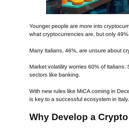
Younger people are more into cryptocur
what cryptocurrencies are, but only 49
Many Italians, 46%, are unsure about c
Market volatility worries 60% of Italian
sectors like banking.
With new rules like MiCA coming in De
is key to a successful ecosystem in Italy
Why Develop a Crypt