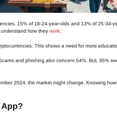
rencies. 15% of 18-24-year-olds and 13% of 25-34-ye
% understand how they
work
.
ryptocurrencies. This shows a need for more educat
s. Scams and phishing also concern 54%. But, 35% see
cember 2024, the market might change. Knowing how
.
o App?