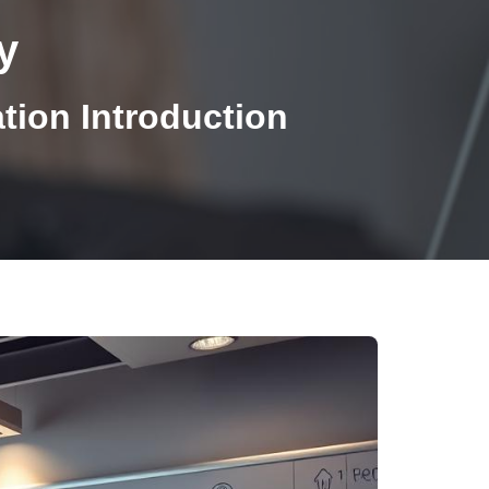
y
ion Introduction