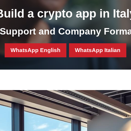
Build a crypto app in Ital
Support and Company Format
WhatsApp English
WhatsApp Italian