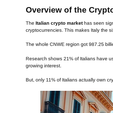
Overview of the Crypto
The
Italian crypto market
has seen signi
cryptocurrencies. This makes Italy the s
The whole CNWE region got 987.25 billion 
Research shows 21% of Italians have us
growing interest.
But, only 11% of Italians actually own cr