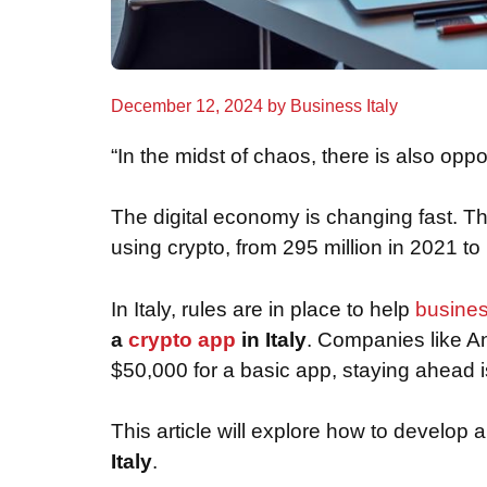
December 12, 2024
by
Business Italy
“In the midst of chaos, there is also oppo
The digital economy is changing fast. Th
using crypto, from 295 million in 2021 t
In Italy, rules are in place to help
busine
a
crypto app
in Italy
. Companies like An
$50,000 for a basic app, staying ahead is
This article will explore how to develop 
Italy
.