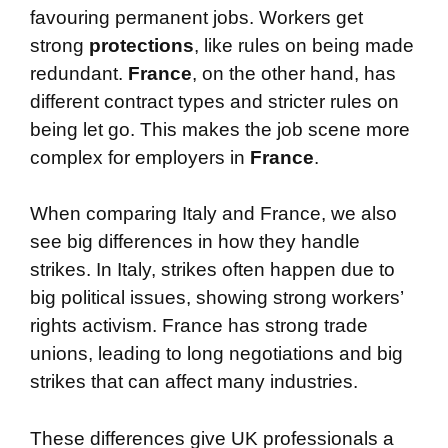
favouring permanent jobs. Workers get
strong
protections
, like rules on being made
redundant.
France
, on the other hand, has
different contract types and stricter rules on
being let go. This makes the job scene more
complex for employers in
France
.
When comparing Italy and France, we also
see big differences in how they handle
strikes. In Italy, strikes often happen due to
big political issues, showing strong workers’
rights activism. France has strong trade
unions, leading to long negotiations and big
strikes that can affect many industries.
These differences give UK professionals a