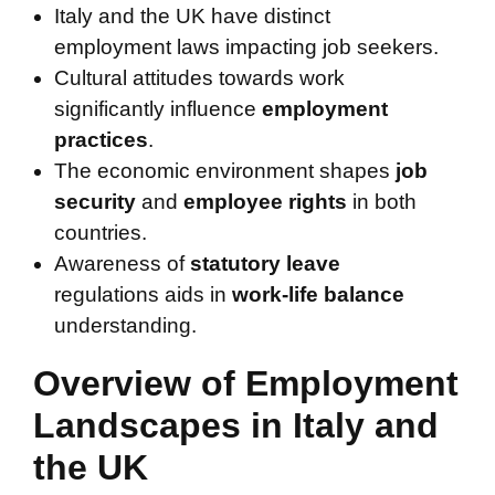
Italy and the UK have distinct
employment laws impacting job seekers.
Cultural attitudes towards work
significantly influence
employment
practices
.
The economic environment shapes
job
security
and
employee rights
in both
countries.
Awareness of
statutory leave
regulations aids in
work-life balance
understanding.
Overview of Employment
Landscapes in Italy and
the UK