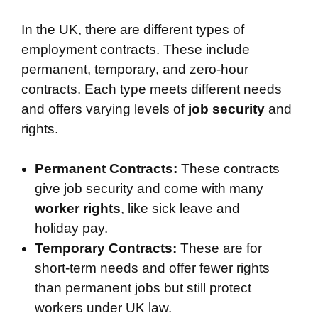
In the UK, there are different types of
employment contracts. These include
permanent, temporary, and zero-hour
contracts. Each type meets different needs
and offers varying levels of
job security
and
rights.
Permanent Contracts:
These contracts
give job security and come with many
worker rights
, like sick leave and
holiday pay.
Temporary Contracts:
These are for
short-term needs and offer fewer rights
than permanent jobs but still protect
workers under UK law.