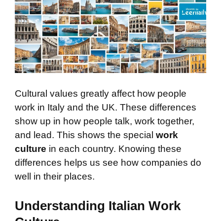
Cultural values greatly affect how people
work in Italy and the UK. These differences
show up in how people talk, work together,
and lead. This shows the special
work
culture
in each country. Knowing these
differences helps us see how companies do
well in their places.
Understanding Italian Work