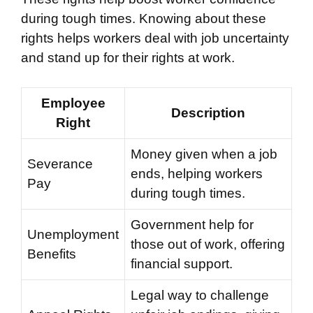
during tough times. Knowing about these
rights helps workers deal with job uncertainty
and stand up for their rights at work.
Employee
Description
Right
Money given when a job
Severance
ends, helping workers
Pay
during tough times.
Government help for
Unemployment
those out of work, offering
Benefits
financial support.
Legal way to challenge