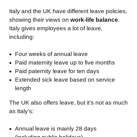
Italy and the UK have different leave policies,
showing their views on
work-life balance
.
Italy gives employees a lot of leave,
including:
Four weeks of annual leave
Paid maternity leave up to five months
Paid paternity leave for ten days
Extended sick leave based on service
length
The UK also offers leave, but it’s not as much
as Italy’s:
Annual leave is mainly 28 days