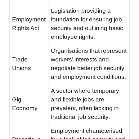
Legislation providing a
Employment
foundation for ensuring job
Rights Act
security and outlining basic
employee rights.
Organisations that represent
Trade
workers’ interests and
Unions
negotiate better job security
and employment conditions.
A sector where temporary
Gig
and flexible jobs are
Economy
prevalent, often lacking in
traditional job security.
Employment characterised