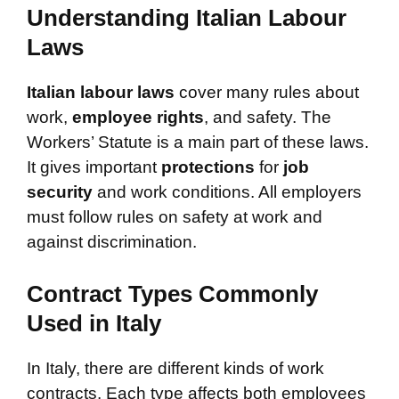
Understanding Italian Labour
Laws
Italian labour laws
cover many rules about
work,
employee rights
, and safety. The
Workers’ Statute is a main part of these laws.
It gives important
protections
for
job
security
and work conditions. All employers
must follow rules on safety at work and
against discrimination.
Contract Types Commonly
Used in Italy
In Italy, there are different kinds of work
contracts. Each type affects both employees