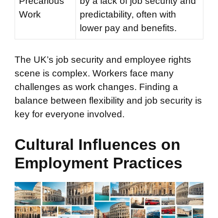
Precarious
by a lack of job security and
Work
predictability, often with
lower pay and benefits.
The UK’s job security and employee rights
scene is complex. Workers face many
challenges as work changes. Finding a
balance between flexibility and job security is
key for everyone involved.
Cultural Influences on
Employment Practices