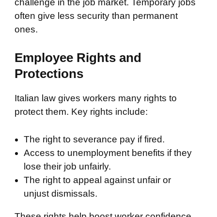
challenge in the job market. Temporary jobs
often give less security than permanent
ones.
Employee Rights and
Protections
Italian law gives workers many rights to
protect them. Key rights include:
The right to severance pay if fired.
Access to unemployment benefits if they
lose their job unfairly.
The right to appeal against unfair or
unjust dismissals.
These rights help boost worker confidence