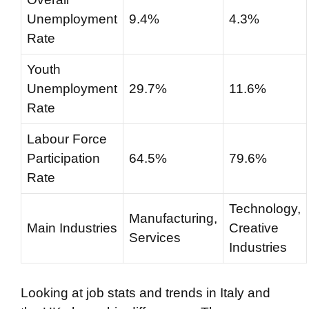
Unemployment
9.4%
4.3%
Rate
Youth
Unemployment
29.7%
11.6%
Rate
Labour Force
Participation
64.5%
79.6%
Rate
Technology,
Manufacturing,
Main Industries
Creative
Services
Industries
Looking at job stats and trends in Italy and