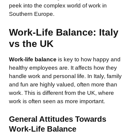
peek into the complex world of work in
Southern Europe.
Work-Life Balance: Italy
vs the UK
Work-life balance
is key to how happy and
healthy employees are. It affects how they
handle work and personal life. In Italy, family
and fun are highly valued, often more than
work. This is different from the UK, where
work is often seen as more important.
General Attitudes Towards
Work-Life Balance