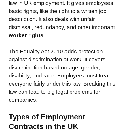
law in UK employment. It gives employees
basic rights, like the right to a written job
description. It also deals with unfair
dismissal, redundancy, and other important
worker rights
.
The Equality Act 2010 adds protection
against discrimination at work. It covers
discrimination based on age, gender,
disability, and race. Employers must treat
everyone fairly under this law. Breaking this
law can lead to big legal problems for
companies.
Types of Employment
Contracts in the UK