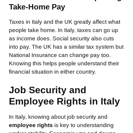
Take-Home Pay
Taxes in Italy and the UK greatly affect what
people take home. In Italy, taxes can go up
as income does. Social security also cuts
into pay. The UK has a similar tax system but
National Insurance can change pay too.
Knowing this helps people understand their
financial situation in either country.
Job Security and
Employee Rights in Italy
In Italy, knowing about job security and
employee rights
is key to understanding