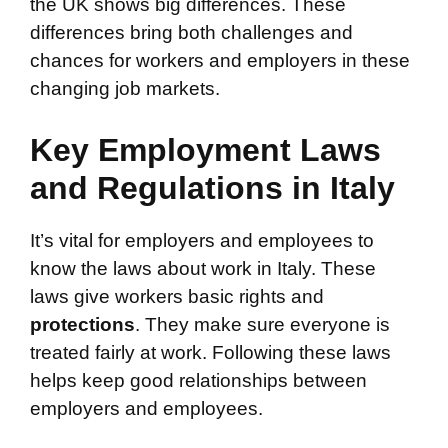
the UK shows big differences. These
differences bring both challenges and
chances for workers and employers in these
changing job markets.
Key Employment Laws
and Regulations in Italy
It’s vital for employers and employees to
know the laws about work in Italy. These
laws give workers basic rights and
protections
. They make sure everyone is
treated fairly at work. Following these laws
helps keep good relationships between
employers and employees.