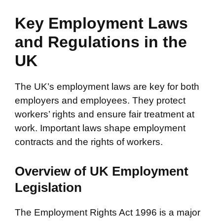
Key Employment Laws
and Regulations in the
UK
The UK’s employment laws are key for both
employers and employees. They protect
workers’ rights and ensure fair treatment at
work. Important laws shape employment
contracts and the rights of workers.
Overview of UK Employment
Legislation
The Employment Rights Act 1996 is a major