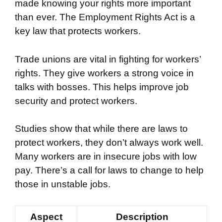
made knowing your rights more important
than ever. The Employment Rights Act is a
key law that protects workers.
Trade unions are vital in fighting for workers’
rights. They give workers a strong voice in
talks with bosses. This helps improve job
security and protect workers.
Studies show that while there are laws to
protect workers, they don’t always work well.
Many workers are in insecure jobs with low
pay. There’s a call for laws to change to help
those in unstable jobs.
Aspect
Description