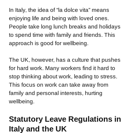
In Italy, the idea of “la dolce vita” means
enjoying life and being with loved ones.
People take long lunch breaks and holidays
to spend time with family and friends. This
approach is good for wellbeing.
The UK, however, has a culture that pushes
for hard work. Many workers find it hard to
stop thinking about work, leading to stress.
This focus on work can take away from
family and personal interests, hurting
wellbeing.
Statutory Leave Regulations in
Italy and the UK