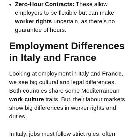
Zero-Hour Contracts:
These allow
employers to be flexible but can make
worker rights
uncertain, as there’s no
guarantee of hours.
Employment Differences
in Italy and France
Looking at employment in Italy and
France
,
we see big cultural and legal differences.
Both countries share some Mediterranean
work culture
traits. But, their labour markets
show big differences in worker rights and
duties.
In Italy, jobs must follow strict rules, often