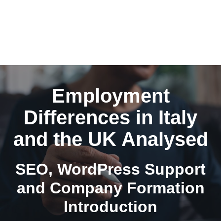
Employment
Differences in Italy
and the UK Analysed
SEO, WordPress Support
and Company Formation
Introduction