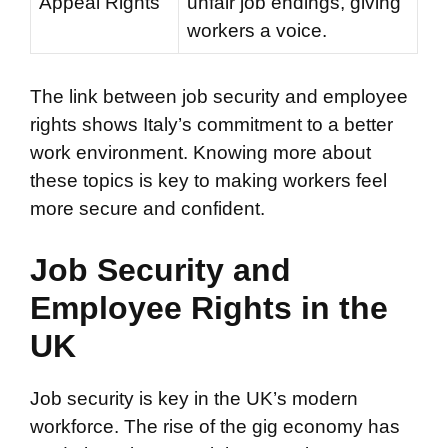
Appeal Rights
unfair job endings, giving
workers a voice.
The link between job security and employee
rights shows Italy’s commitment to a better
work environment. Knowing more about
these topics is key to making workers feel
more secure and confident.
Job Security and
Employee Rights in the
UK
Job security is key in the UK’s modern
workforce. The rise of the gig economy has