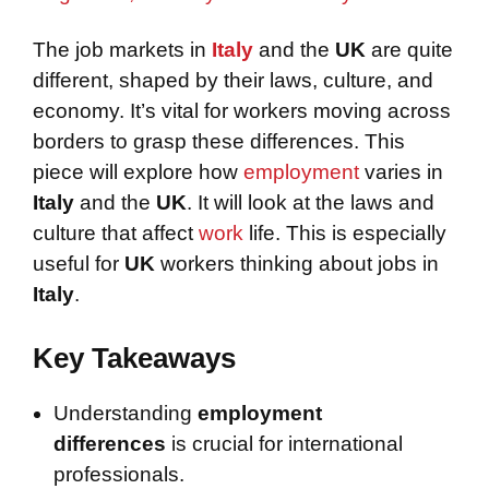
The job markets in
Italy
and the
UK
are quite
different, shaped by their laws, culture, and
economy. It’s vital for workers moving across
borders to grasp these differences. This
piece will explore how
employment
varies in
Italy
and the
UK
. It will look at the laws and
culture that affect
work
life. This is especially
useful for
UK
workers thinking about jobs in
Italy
.
Key Takeaways
Understanding
employment
differences
is crucial for international
professionals.