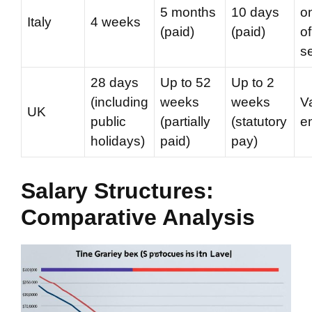
5 months
10 days
o
Italy
4 weeks
(paid)
(paid)
of
s
28 days
Up to 52
Up to 2
(including
weeks
weeks
V
UK
public
(partially
(statutory
e
holidays)
paid)
pay)
Salary Structures:
Comparative Analysis