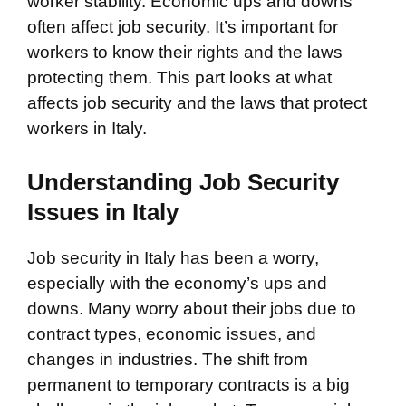
worker stability. Economic ups and downs
often affect job security. It’s important for
workers to know their rights and the laws
protecting them. This part looks at what
affects job security and the laws that protect
workers in Italy.
Understanding Job Security
Issues in Italy
Job security in Italy has been a worry,
especially with the economy’s ups and
downs. Many worry about their jobs due to
contract types, economic issues, and
changes in industries. The shift from
permanent to temporary contracts is a big