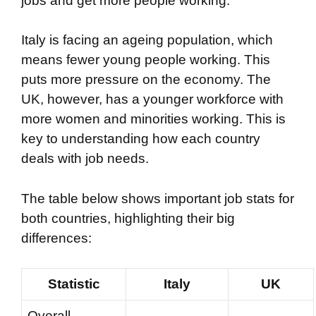
jobs and get more people working.
Italy is facing an ageing population, which
means fewer young people working. This
puts more pressure on the economy. The
UK, however, has a younger workforce with
more women and minorities working. This is
key to understanding how each country
deals with job needs.
The table below shows important job stats for
both countries, highlighting their big
differences:
Statistic
Italy
UK
Overall