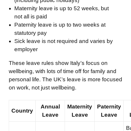
(including public holidays)
Maternity leave is up to 52 weeks, but
not all is paid
Paternity leave is up to two weeks at
statutory pay
Sick leave is not required and varies by
employer
These leave rules show Italy’s focus on
wellbeing, with lots of time off for family and
personal life. The UK’s leave is more focused
on work, not just wellbeing.
Annual
Maternity
Paternity
Country
Leave
Leave
Leave
B