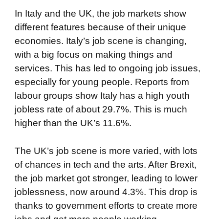
In Italy and the UK, the job markets show
different features because of their unique
economies. Italy’s job scene is changing,
with a big focus on making things and
services. This has led to ongoing job issues,
especially for young people. Reports from
labour groups show Italy has a high youth
jobless rate of about 29.7%. This is much
higher than the UK’s 11.6%.
The UK’s job scene is more varied, with lots
of chances in tech and the arts. After Brexit,
the job market got stronger, leading to lower
joblessness, now around 4.3%. This drop is
thanks to government efforts to create more