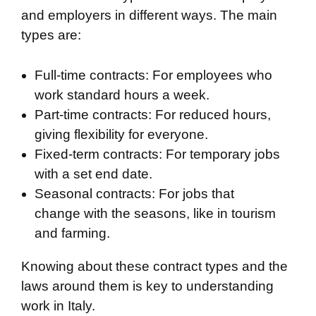
and employers in different ways. The main
types are:
Full-time contracts: For employees who
work standard hours a week.
Part-time contracts: For reduced hours,
giving flexibility for everyone.
Fixed-term contracts: For temporary jobs
with a set end date.
Seasonal contracts: For jobs that
change with the seasons, like in tourism
and farming.
Knowing about these contract types and the
laws around them is key to understanding
work in Italy.