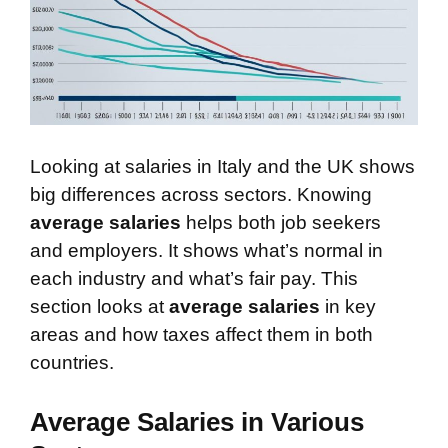
Looking at salaries in Italy and the UK shows
big differences across sectors. Knowing
average salaries
helps both job seekers
and employers. It shows what’s normal in
each industry and what’s fair pay. This
section looks at
average salaries
in key
areas and how taxes affect them in both
countries.
Average Salaries in Various