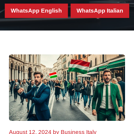
WhatsApp English
WhatsApp Italian
August 12, 2024
by
Business Italy