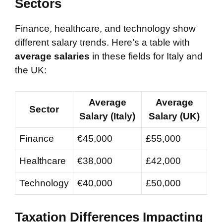
Sectors
Finance, healthcare, and technology show
different salary trends. Here’s a table with
average salaries
in these fields for Italy and
the UK:
Average
Average
Sector
Salary (Italy)
Salary (UK)
Finance
€45,000
£55,000
Healthcare
€38,000
£42,000
Technology
€40,000
£50,000
Taxation Differences Impacting