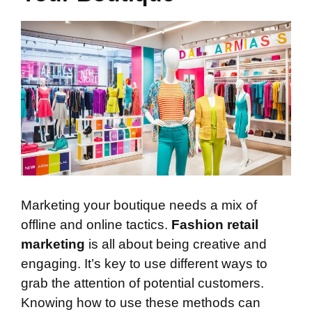
Marketing your boutique needs a mix of
offline and online tactics.
Fashion retail
marketing
is all about being creative and
engaging. It’s key to use different ways to
grab the attention of potential customers.
Knowing how to use these methods can