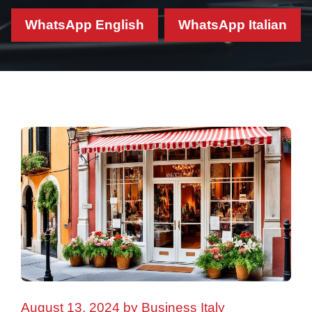
WhatsApp English
WhatsApp Italian
August 13, 2024
by
Business Italy