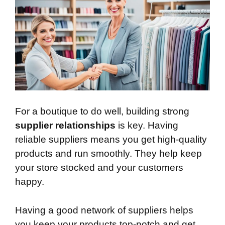
For a boutique to do well, building strong
supplier relationships
is key. Having
reliable suppliers means you get high-quality
products and run smoothly. They help keep
your store stocked and your customers
happy.
Having a good network of suppliers helps
you keep your products top-notch and get