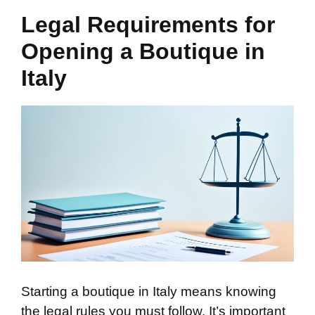
Legal Requirements for
Opening a Boutique in
Italy
Starting a boutique in Italy means knowing
the legal rules you must follow. It’s important