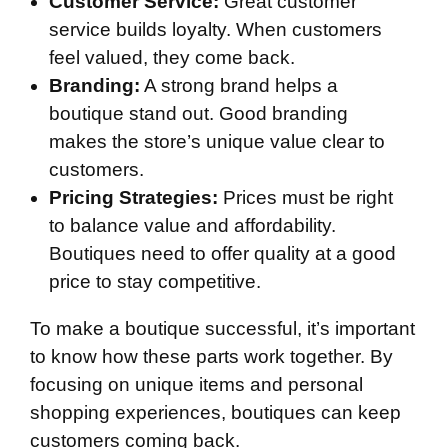
Customer Service:
Great customer
service builds loyalty. When customers
feel valued, they come back.
Branding:
A strong brand helps a
boutique stand out. Good branding
makes the store’s unique value clear to
customers.
Pricing Strategies:
Prices must be right
to balance value and affordability.
Boutiques need to offer quality at a good
price to stay competitive.
To make a boutique successful, it’s important
to know how these parts work together. By
focusing on unique items and personal
shopping experiences, boutiques can keep
customers coming back.