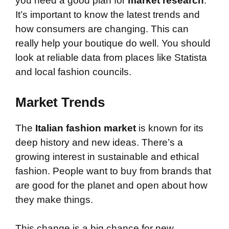
you need a good plan for
market research
.
It’s important to know the latest trends and
how consumers are changing. This can
really help your boutique do well. You should
look at reliable data from places like Statista
and local fashion councils.
Market Trends
The
Italian fashion market
is known for its
deep history and new ideas. There’s a
growing interest in sustainable and ethical
fashion. People want to buy from brands that
are good for the planet and open about how
they make things.
This change is a big chance for new