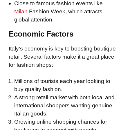
Close to famous fashion events like
Milan
Fashion Week, which attracts
global attention.
Economic Factors
Italy’s economy is key to boosting boutique
retail. Several factors make it a great place
for fashion shops:
Millions of tourists each year looking to
buy quality fashion.
A strong retail market with both local and
international shoppers wanting genuine
Italian goods.
Growing online shopping chances for
boutiques to connect with people