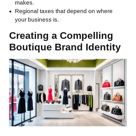
makes.
Regional taxes that depend on where
your business is.
Creating a Compelling
Boutique Brand Identity