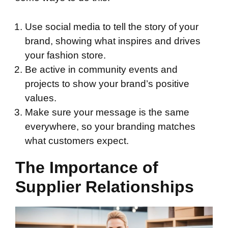
Use social media to tell the story of your
brand, showing what inspires and drives
your fashion store.
Be active in community events and
projects to show your brand’s positive
values.
Make sure your message is the same
everywhere, so your branding matches
what customers expect.
The Importance of
Supplier Relationships