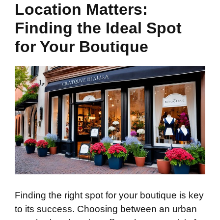
Location Matters:
Finding the Ideal Spot
for Your Boutique
Finding the right spot for your boutique is key
to its success. Choosing between an urban