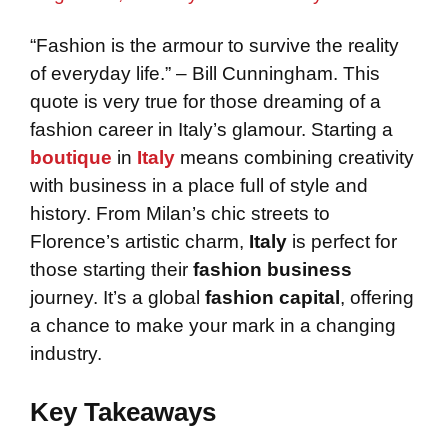
“Fashion is the armour to survive the reality
of everyday life.” – Bill Cunningham. This
quote is very true for those dreaming of a
fashion career in Italy’s glamour. Starting a
boutique
in
Italy
means combining creativity
with business in a place full of style and
history. From Milan’s chic streets to
Florence’s artistic charm,
Italy
is perfect for
those starting their
fashion business
journey. It’s a global
fashion capital
, offering
a chance to make your mark in a changing
industry.
Key Takeaways