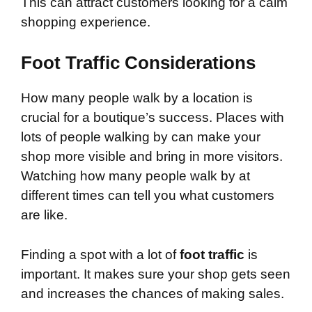
This can attract customers looking for a calm
shopping experience.
Foot Traffic Considerations
How many people walk by a location is
crucial for a boutique’s success. Places with
lots of people walking by can make your
shop more visible and bring in more visitors.
Watching how many people walk by at
different times can tell you what customers
are like.
Finding a spot with a lot of
foot traffic
is
important. It makes sure your shop gets seen
and increases the chances of making sales.