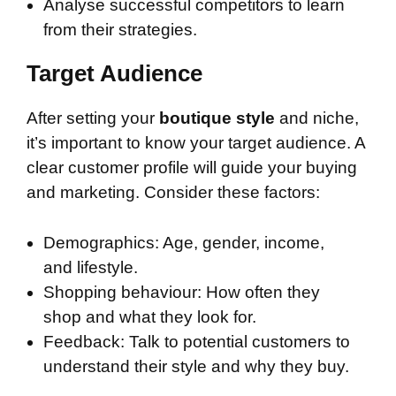
Analyse successful competitors to learn
from their strategies.
Target Audience
After setting your
boutique style
and niche,
it’s important to know your target audience. A
clear customer profile will guide your buying
and marketing. Consider these factors:
Demographics: Age, gender, income,
and lifestyle.
Shopping behaviour: How often they
shop and what they look for.
Feedback: Talk to potential customers to
understand their style and why they buy.