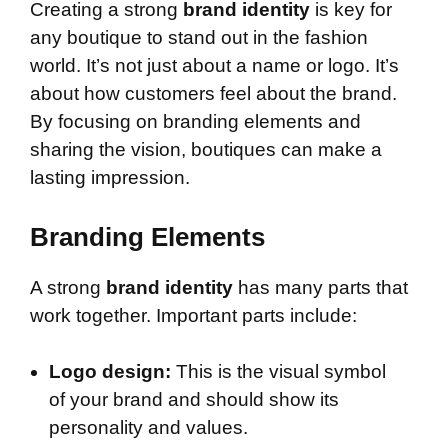
Creating a strong
brand identity
is key for
any boutique to stand out in the fashion
world. It’s not just about a name or logo. It’s
about how customers feel about the brand.
By focusing on branding elements and
sharing the vision, boutiques can make a
lasting impression.
Branding Elements
A strong
brand identity
has many parts that
work together. Important parts include:
Logo design:
This is the visual symbol
of your brand and should show its
personality and values.