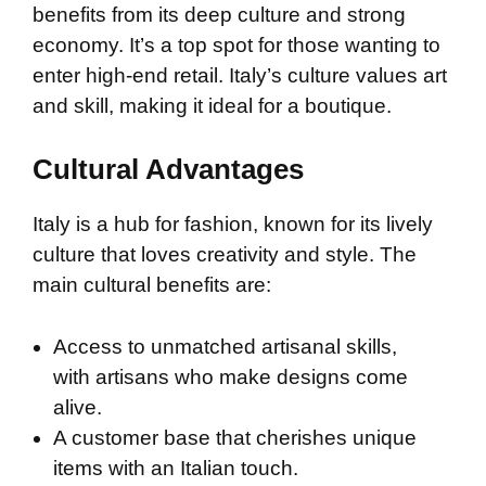
benefits from its deep culture and strong
economy. It’s a top spot for those wanting to
enter high-end retail. Italy’s culture values art
and skill, making it ideal for a boutique.
Cultural Advantages
Italy is a hub for fashion, known for its lively
culture that loves creativity and style. The
main cultural benefits are:
Access to unmatched artisanal skills,
with artisans who make designs come
alive.
A customer base that cherishes unique
items with an Italian touch.