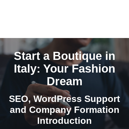
Start a Boutique in
Italy: Your Fashion
Dream
SEO, WordPress Support
and Company Formation
Introduction