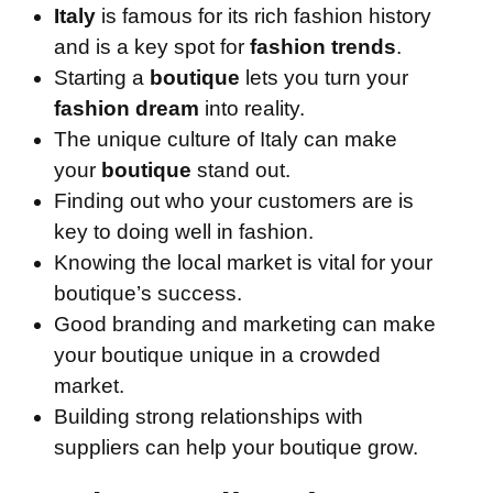
Italy
is famous for its rich fashion history
and is a key spot for
fashion trends
.
Starting a
boutique
lets you turn your
fashion dream
into reality.
The unique culture of Italy can make
your
boutique
stand out.
Finding out who your customers are is
key to doing well in fashion.
Knowing the local market is vital for your
boutique’s success.
Good branding and marketing can make
your boutique unique in a crowded
market.
Building strong relationships with
suppliers can help your boutique grow.