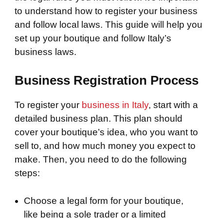
to understand how to register your business
and follow local laws. This guide will help you
set up your boutique and follow Italy’s
business laws.
Business Registration Process
To register your
business in Italy
, start with a
detailed business plan. This plan should
cover your boutique’s idea, who you want to
sell to, and how much money you expect to
make. Then, you need to do the following
steps:
Choose a legal form for your boutique,
like being a sole trader or a limited