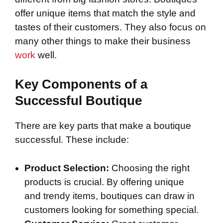
offer unique items that match the style and
tastes of their customers. They also focus on
many other things to make their business
work
well.
Key Components of a
Successful Boutique
There are key parts that make a boutique
successful. These include:
Product Selection:
Choosing the right
products is crucial. By offering unique
and trendy items, boutiques can draw in
customers looking for something special.