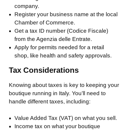
company.
Register your business name at the local
Chamber of Commerce.
Get a tax ID number (Codice Fiscale)
from the Agenzia delle Entrate.
Apply for permits needed for a retail
shop, like health and safety approvals.
Tax Considerations
Knowing about taxes is key to keeping your
boutique running in Italy. You’ll need to
handle different taxes, including:
Value Added Tax (VAT) on what you sell.
Income tax on what your boutique