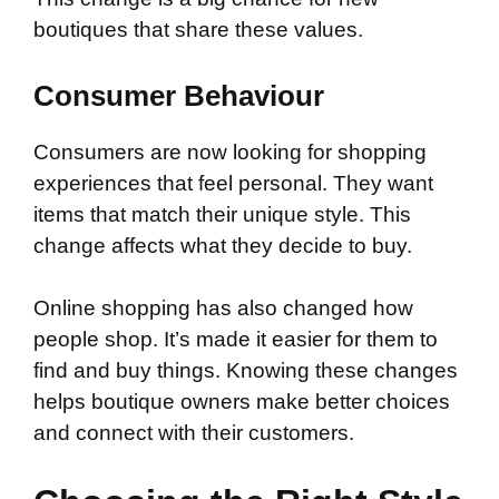
boutiques that share these values.
Consumer Behaviour
Consumers are now looking for shopping
experiences that feel personal. They want
items that match their unique style. This
change affects what they decide to buy.
Online shopping has also changed how
people shop. It’s made it easier for them to
find and buy things. Knowing these changes
helps boutique owners make better choices
and connect with their customers.