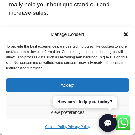
really help your boutique stand out and
increase sales.
Offline Strategies
Manage Consent
Traditional marketing still has a lot to offer in
To provide the best experiences, we use technologies like cookies to store
and/or access device information. Consenting to these technologies will
the boutique world. Here are some effective
allow us to process data such as browsing behaviour or unique IDs on this
offline strategies:
site. Not consenting or withdrawing consent, may adversely affect certain
features and functions.
Hosting local fashion shows and trunk
Accept
shows to show off new collections.
Working with nearby businesses for joint
Deny
How can I help you today?
events.
View preferences
Using flyers and posters in the local area
to draw in customers.
Cookie Policy
Privacy Policy
Being part of community fairs and