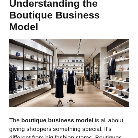
Understanding the
Boutique Business
Model
The
boutique business model
is all about
giving shoppers something special. It’s
different from big fashion stores. Boutiques