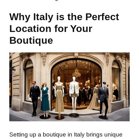
Why Italy is the Perfect
Location for Your
Boutique
Setting up a boutique in Italy brings unique