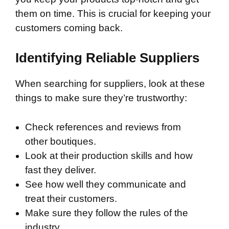
them on time. This is crucial for keeping your
customers coming back.
Identifying Reliable Suppliers
When searching for suppliers, look at these
things to make sure they’re trustworthy:
Check references and reviews from
other boutiques.
Look at their production skills and how
fast they deliver.
See how well they communicate and
treat their customers.
Make sure they follow the rules of the
industry.