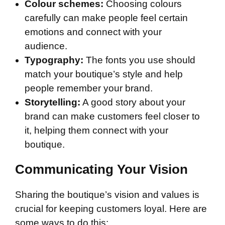
Colour schemes:
Choosing colours
carefully can make people feel certain
emotions and connect with your
audience.
Typography:
The fonts you use should
match your boutique’s style and help
people remember your brand.
Storytelling:
A good story about your
brand can make customers feel closer to
it, helping them connect with your
boutique.
Communicating Your Vision
Sharing the boutique’s vision and values is
crucial for keeping customers loyal. Here are
some ways to do this: