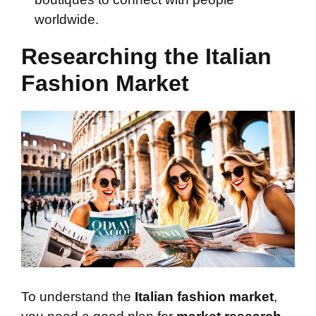
worldwide.
Researching the Italian
Fashion Market
To understand the
Italian fashion market
,