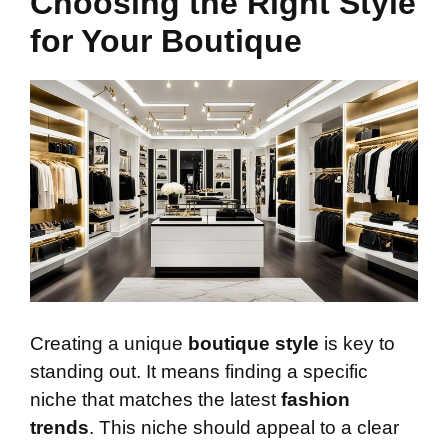
Choosing the Right Style
for Your Boutique
Creating a unique
boutique style
is key to
standing out. It means finding a specific
niche that matches the latest
fashion
trends
. This niche should appeal to a clear