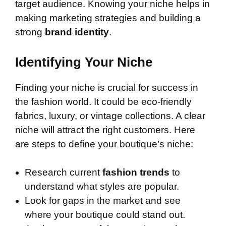
target audience. Knowing your niche helps in
making marketing strategies and building a
strong
brand identity
.
Identifying Your Niche
Finding your niche is crucial for success in
the fashion world. It could be eco-friendly
fabrics, luxury, or vintage collections. A clear
niche will attract the right customers. Here
are steps to define your boutique’s niche:
Research current
fashion trends
to
understand what styles are popular.
Look for gaps in the market and see
where your boutique could stand out.