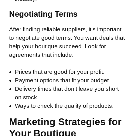
Negotiating Terms
After finding reliable suppliers, it’s important
to negotiate good terms. You want deals that
help your boutique succeed. Look for
agreements that include:
Prices that are good for your profit.
Payment options that fit your budget.
Delivery times that don’t leave you short
on stock.
Ways to check the quality of products.
Marketing Strategies for
Your Boutique