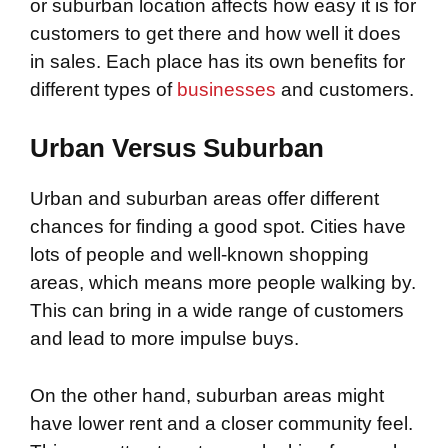
or suburban location affects how easy it is for
customers to get there and how well it does
in sales. Each place has its own benefits for
different types of
businesses
and customers.
Urban Versus Suburban
Urban and suburban areas offer different
chances for finding a good spot. Cities have
lots of people and well-known shopping
areas, which means more people walking by.
This can bring in a wide range of customers
and lead to more impulse buys.
On the other hand, suburban areas might
have lower rent and a closer community feel.