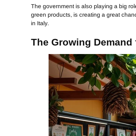
The government is also playing a big ro
green products, is creating a great cha
in Italy.
The Growing Demand f