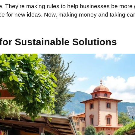
le. They’re making rules to help businesses be more 
nce for new ideas. Now, making money and taking care
or Sustainable Solutions