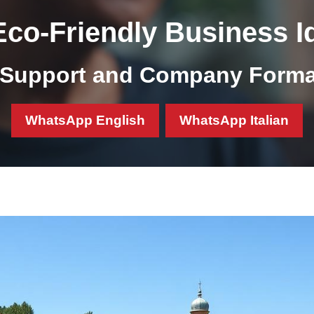
Eco-Friendly Business Id
Support and Company Format
WhatsApp English
WhatsApp Italian