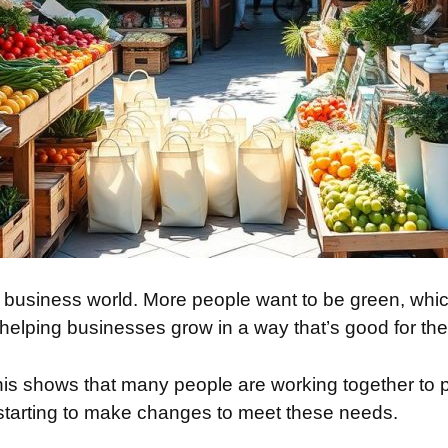
the business world. More people want to be green, w
helping businesses grow in a way that’s good for the
This shows that many people are working together to 
starting to make changes to meet these needs.