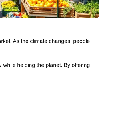
arket. As the climate changes, people
 while helping the planet. By offering