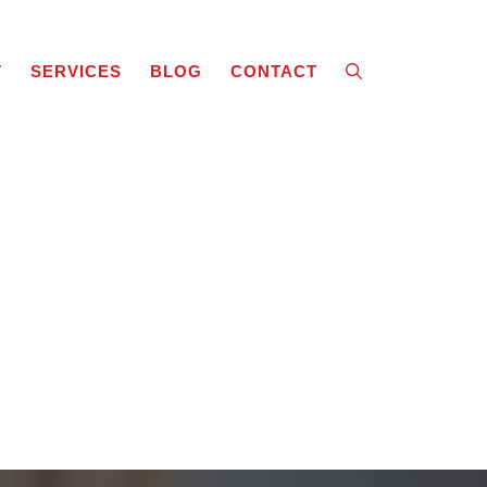
T
SERVICES
BLOG
CONTACT