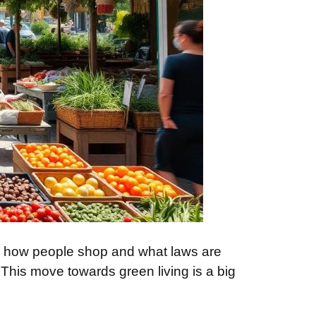
nge how people shop and what laws are
his move towards green living is a big