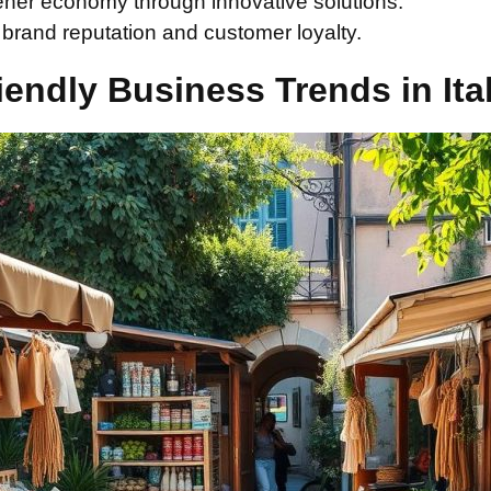
ener economy through innovative solutions.
rand reputation and customer loyalty.
iendly Business Trends in Ita