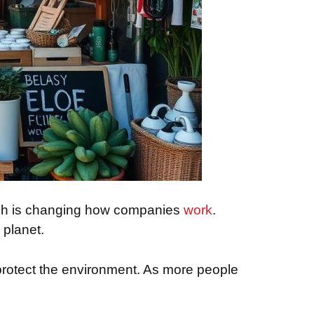
hich is changing how companies
work
.
 planet.
protect the environment. As more people