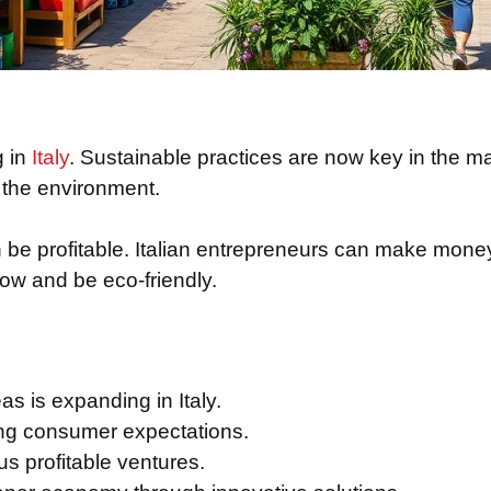
g in
Italy
. Sustainable practices are now key in the m
r the environment.
n be profitable. Italian entrepreneurs can make money
ow and be eco-friendly.
as is expanding in Italy.
ing consumer expectations.
us profitable ventures.