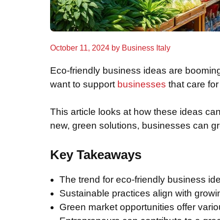
October 11, 2024
by
Business Italy
Eco-friendly business ideas are boomin
want to support
businesses
that care fo
This article looks at how these ideas ca
new, green solutions, businesses can gr
Key Takeaways
The trend for eco-friendly business ide
Sustainable practices align with grow
Green market opportunities offer vario