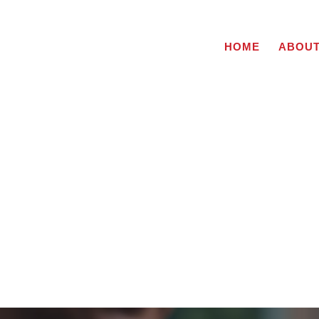
HOME
ABOU