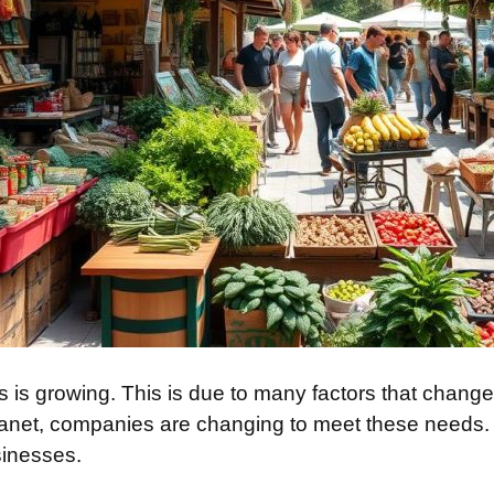
ions is growing. This is due to many factors that cha
anet, companies are changing to meet these needs. T
inesses.