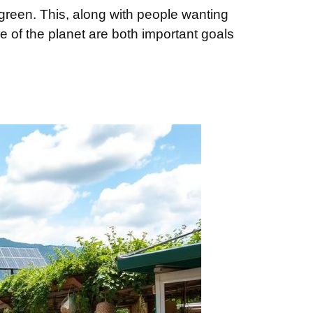
green. This, along with people wanting
 of the planet are both important goals