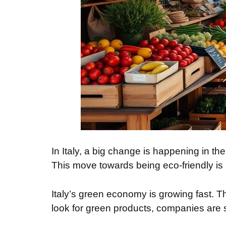
In Italy, a big change is happening in 
This move towards being eco-friendly is 
Italy’s green economy is growing fast. 
look for green products, companies are 