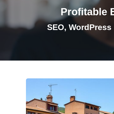
Profitable 
SEO, WordPress 