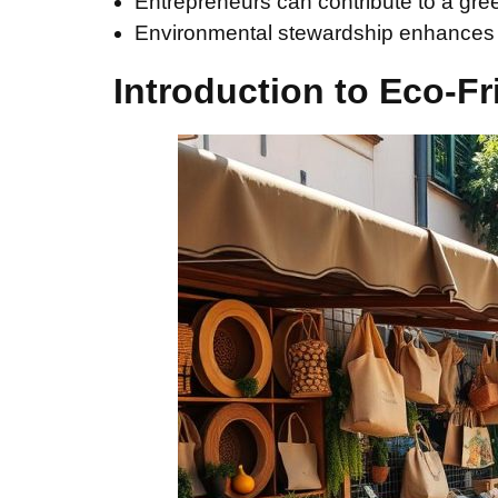
Entrepreneurs can contribute to a gre
Environmental stewardship enhances b
Introduction to Eco-Fr