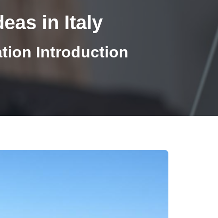
eas in Italy
ion Introduction