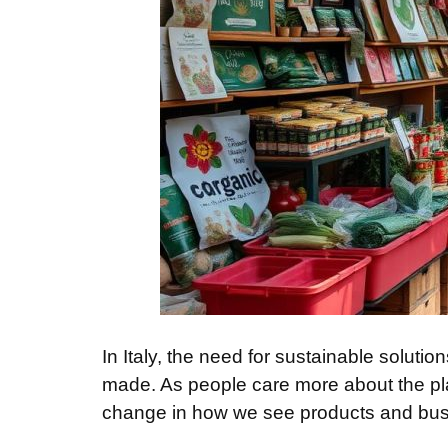
In Italy, the need for sustainable solut
made. As people care more about the pl
change in how we see products and bus