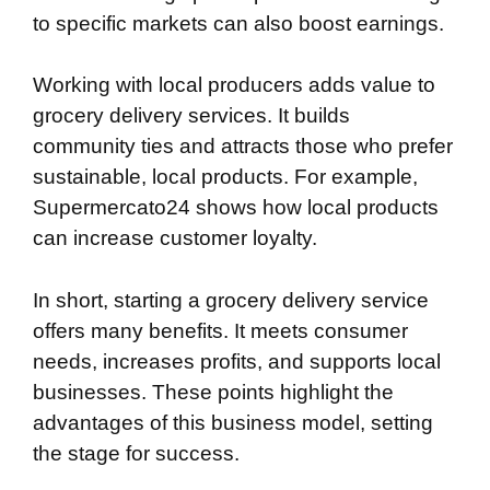
to specific markets can also boost earnings.
Working with local producers adds value to
grocery delivery services. It builds
community ties and attracts those who prefer
sustainable, local products. For example,
Supermercato24 shows how local products
can increase customer loyalty.
In short, starting a grocery delivery service
offers many benefits. It meets consumer
needs, increases profits, and supports local
businesses. These points highlight the
advantages of this business model, setting
the stage for success.