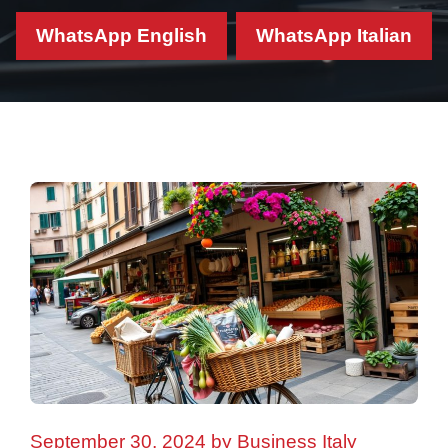
WhatsApp English
WhatsApp Italian
September 30, 2024
by
Business Italy