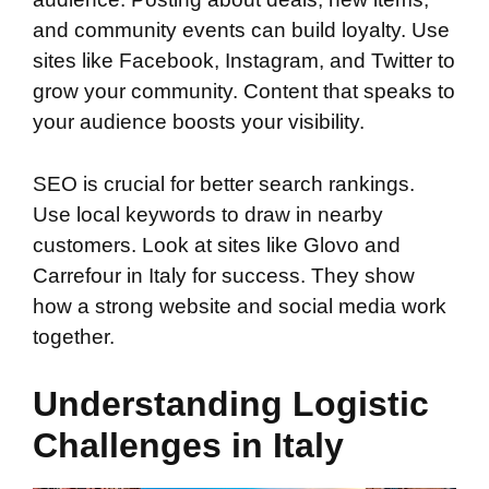
and community events can build loyalty. Use
sites like Facebook, Instagram, and Twitter to
grow your community. Content that speaks to
your audience boosts your visibility.
SEO is crucial for better search rankings.
Use local keywords to draw in nearby
customers. Look at sites like Glovo and
Carrefour in Italy for success. They show
how a strong website and social media work
together.
Understanding Logistic
Challenges in Italy