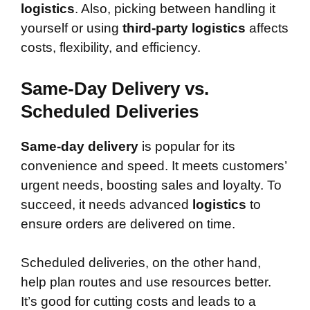
logistics
. Also, picking between handling it
yourself or using
third-party logistics
affects
costs, flexibility, and efficiency.
Same-Day Delivery vs.
Scheduled Deliveries
Same-day delivery
is popular for its
convenience and speed. It meets customers’
urgent needs, boosting sales and loyalty. To
succeed, it needs advanced
logistics
to
ensure orders are delivered on time.
Scheduled deliveries, on the other hand,
help plan routes and use resources better.
It’s good for cutting costs and leads to a