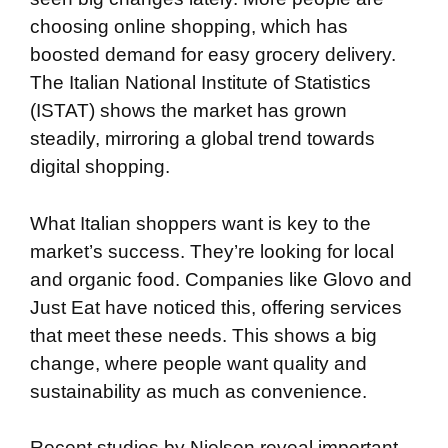
choosing online shopping, which has
boosted demand for easy grocery delivery.
The Italian National Institute of Statistics
(ISTAT) shows the market has grown
steadily, mirroring a global trend towards
digital shopping.
What Italian shoppers want is key to the
market’s success. They’re looking for local
and organic food. Companies like Glovo and
Just Eat have noticed this, offering services
that meet these needs. This shows a big
change, where people want quality and
sustainability as much as convenience.
Recent studies by Nielsen reveal important