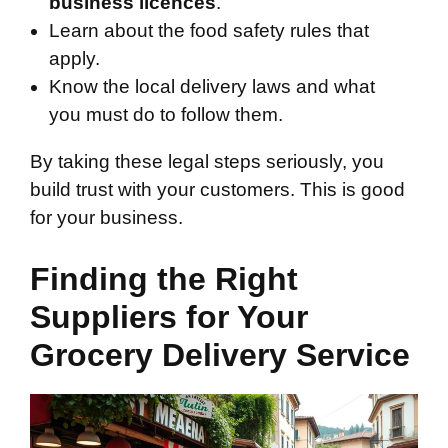
business licences
.
Learn about the food safety rules that
apply.
Know the local delivery laws and what
you must do to follow them.
By taking these legal steps seriously, you
build trust with your customers. This is good
for your business.
Finding the Right
Suppliers for Your
Grocery Delivery Service