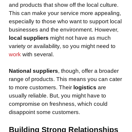
and products that show off the local culture.
This can make your service more appealing,
especially to those who want to support local
businesses and the environment. However,
local suppliers
might not have as much
variety or availability, so you might need to
work
with several.
National suppliers
, though, offer a broader
range of products. This means you can cater
to more customers. Their
logistics
are
usually reliable. But, you might have to
compromise on freshness, which could
disappoint some customers.
Building Strong Relationships