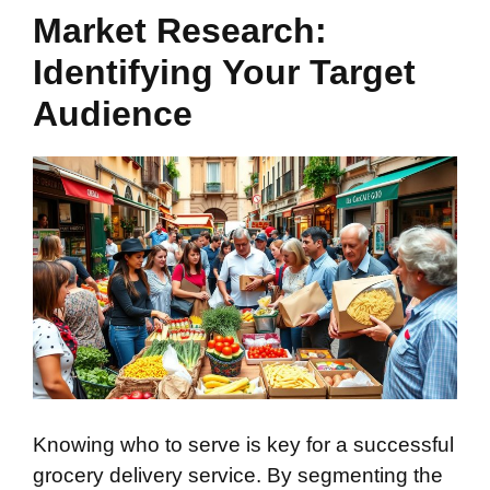
Market Research:
Identifying Your Target
Audience
Knowing who to serve is key for a successful
grocery delivery service. By segmenting the