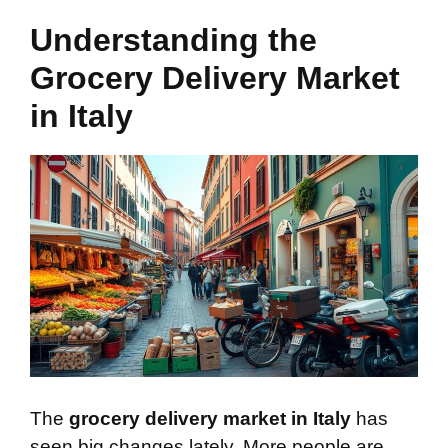
Understanding the
Grocery Delivery Market
in Italy
The
grocery delivery market in Italy
has
seen big changes lately. More people are