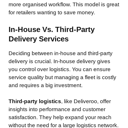
more organised workflow. This model is great
for retailers wanting to save money.
In-House Vs. Third-Party
Delivery Services
Deciding between in-house and third-party
delivery is crucial. In-house delivery gives
you control over logistics. You can ensure
service quality but managing a fleet is costly
and requires a big investment.
Third-party logistics
, like Deliveroo, offer
insights into performance and customer
satisfaction. They help expand your reach
without the need for a large logistics network.