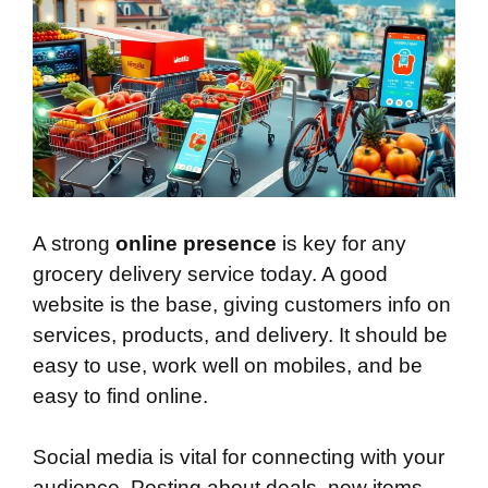
A strong
online presence
is key for any
grocery delivery service today. A good
website is the base, giving customers info on
services, products, and delivery. It should be
easy to use, work well on mobiles, and be
easy to find online.
Social media is vital for connecting with your
audience. Posting about deals, new items,