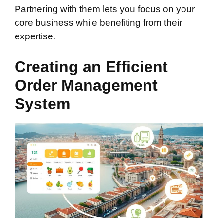
Partnering with them lets you focus on your
core business while benefiting from their
expertise.
Creating an Efficient
Order Management
System