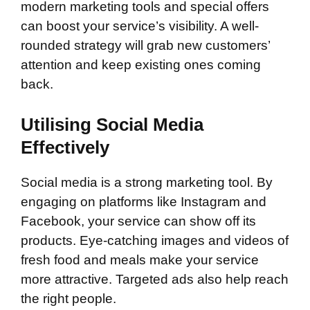
modern marketing tools and special offers
can boost your service’s visibility. A well-
rounded strategy will grab new customers’
attention and keep existing ones coming
back.
Utilising Social Media
Effectively
Social media is a strong marketing tool. By
engaging on platforms like Instagram and
Facebook, your service can show off its
products. Eye-catching images and videos of
fresh food and meals make your service
more attractive. Targeted ads also help reach
the right people.