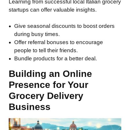
Learning from successful local Italian grocery
startups can offer valuable insights.
Give seasonal discounts to boost orders
during busy times.
Offer referral bonuses to encourage
people to tell their friends.
Bundle products for a better deal.
Building an Online
Presence for Your
Grocery Delivery
Business