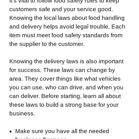
It’s vital to follow food safety rules to keep
customers safe and your service good.
Knowing the local laws about food handling
and delivery helps avoid legal trouble. Each
item must meet food safety standards from
the supplier to the customer.
Knowing the delivery laws is also important
for success. These laws can change by
area. They cover things like what vehicles
you can use, who can drive, and when you
can deliver. Before starting, learn all about
these laws to build a strong base for your
business.
Make sure you have all the needed