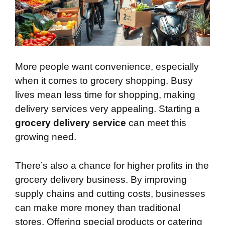
More people want convenience, especially
when it comes to grocery shopping. Busy
lives mean less time for shopping, making
delivery services very appealing. Starting a
grocery delivery service
can meet this
growing need.
There’s also a chance for higher profits in the
grocery delivery business. By improving
supply chains and cutting costs, businesses
can make more money than traditional
stores. Offering special products or catering