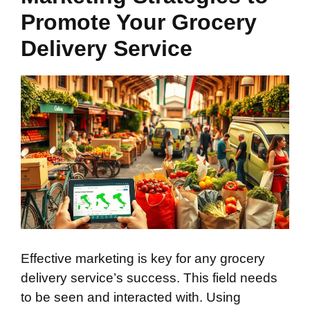
Promote Your Grocery
Delivery Service
Effective marketing is key for any grocery
delivery service’s success. This field needs
to be seen and interacted with. Using