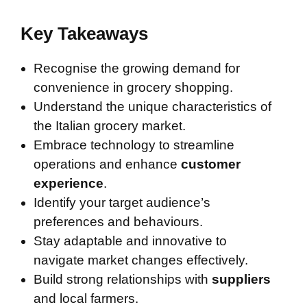
Key Takeaways
Recognise the growing demand for
convenience in grocery shopping.
Understand the unique characteristics of
the Italian grocery market.
Embrace technology to streamline
operations and enhance
customer
experience
.
Identify your target audience’s
preferences and behaviours.
Stay adaptable and innovative to
navigate market changes effectively.
Build strong relationships with
suppliers
and local farmers.