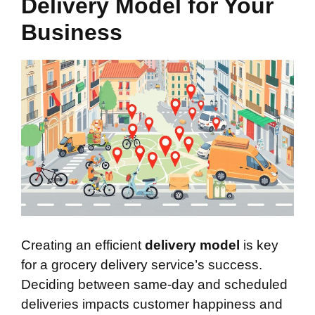
Delivery Model for Your
Business
Creating an efficient
delivery model
is key
for a grocery delivery service’s success.
Deciding between same-day and scheduled
deliveries impacts customer happiness and