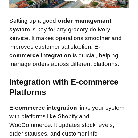
Setting up a good
order management
system
is key for any grocery delivery
service. It makes operations smoother and
improves customer satisfaction.
E-
commerce integration
is crucial, helping
manage orders across different platforms.
Integration with E-commerce
Platforms
E-commerce integration
links your system
with platforms like Shopify and
WooCommerce. It updates stock levels,
order statuses, and customer info