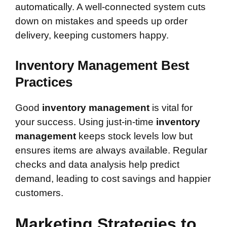
automatically. A well-connected system cuts
down on mistakes and speeds up order
delivery, keeping customers happy.
Inventory Management Best
Practices
Good
inventory management
is vital for
your success. Using just-in-time
inventory
management
keeps stock levels low but
ensures items are always available. Regular
checks and data analysis help predict
demand, leading to cost savings and happier
customers.
Marketing Strategies to