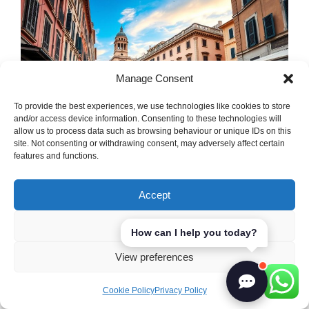
Manage Consent
To provide the best experiences, we use technologies like cookies to store
and/or access device information. Consenting to these technologies will
allow us to process data such as browsing behaviour or unique IDs on this
site. Not consenting or withdrawing consent, may adversely affect certain
features and functions.
Italy has its own set of
logistics challenges
Accept
that make grocery delivery tricky. The
country’s varied landscape, with mountains
Deny
How can I help you today?
and islands, makes planning routes hard.
View preferences
Also, traffic jams in cities often slow down
deliveries.
Cookie Policy
Privacy Policy