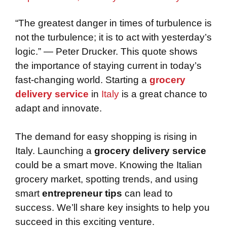
“The greatest danger in times of turbulence is
not the turbulence; it is to act with yesterday’s
logic.” — Peter Drucker. This quote shows
the importance of staying current in today’s
fast-changing world. Starting a
grocery
delivery service
in
Italy
is a great chance to
adapt and innovate.
The demand for easy shopping is rising in
Italy. Launching a
grocery delivery service
could be a smart move. Knowing the Italian
grocery market, spotting trends, and using
smart
entrepreneur tips
can lead to
success. We’ll share key insights to help you
succeed in this exciting venture.