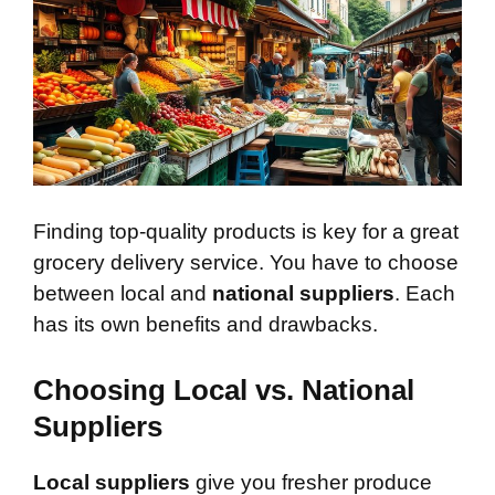
Finding top-quality products is key for a great
grocery delivery service. You have to choose
between local and
national suppliers
. Each
has its own benefits and drawbacks.
Choosing Local vs. National
Suppliers
Local suppliers
give you fresher produce