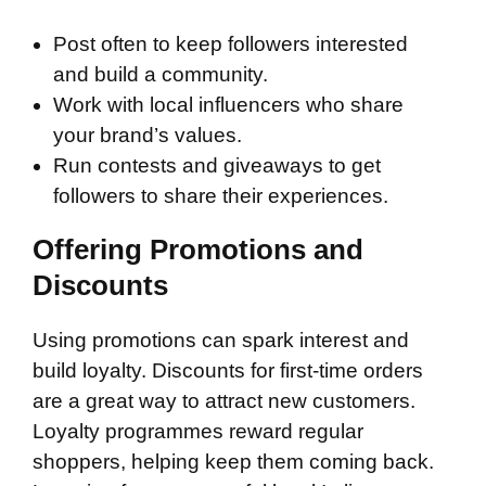
Post often to keep followers interested
and build a community.
Work with local influencers who share
your brand’s values.
Run contests and giveaways to get
followers to share their experiences.
Offering Promotions and
Discounts
Using promotions can spark interest and
build loyalty. Discounts for first-time orders
are a great way to attract new customers.
Loyalty programmes reward regular
shoppers, helping keep them coming back.