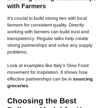
with Farmers
It’s crucial to build strong ties with local
farmers for consistent quality. Directly
working with farmers can build trust and
transparency. Regular talks help create
strong partnerships and solve any supply
problems.
Look at examples like Italy’s Slow Food
movement for inspiration. It shows how
effective partnerships can be in
sourcing
groceries
.
Choosing the Best