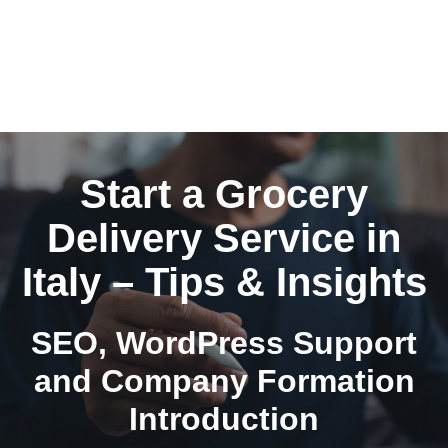
Start a Grocery
Delivery Service in
Italy – Tips & Insights
SEO, WordPress Support
and Company Formation
Introduction