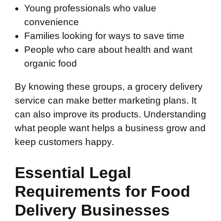
Young professionals who value
convenience
Families looking for ways to save time
People who care about health and want
organic food
By knowing these groups, a grocery delivery
service can make better marketing plans. It
can also improve its products. Understanding
what people want helps a business grow and
keep customers happy.
Essential Legal
Requirements for Food
Delivery Businesses