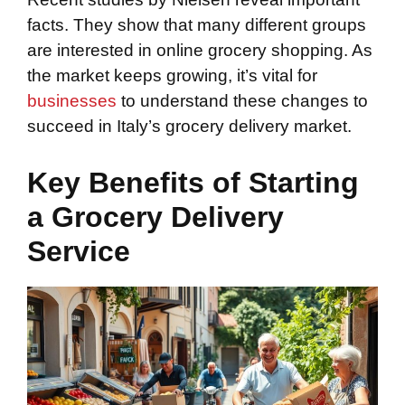
facts. They show that many different groups
are interested in online grocery shopping. As
the market keeps growing, it’s vital for
businesses
to understand these changes to
succeed in Italy’s grocery delivery market.
Key Benefits of Starting
a Grocery Delivery
Service