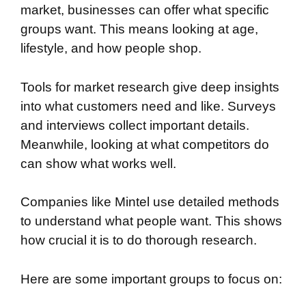
market, businesses can offer what specific
groups want. This means looking at age,
lifestyle, and how people shop.
Tools for market research give deep insights
into what customers need and like. Surveys
and interviews collect important details.
Meanwhile, looking at what competitors do
can show what works well.
Companies like Mintel use detailed methods
to understand what people want. This shows
how crucial it is to do thorough research.
Here are some important groups to focus on: