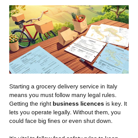
Starting a grocery delivery service in Italy
means you must follow many legal rules.
Getting the right
business licences
is key. It
lets you operate legally. Without them, you
could face big fines or even shut down.