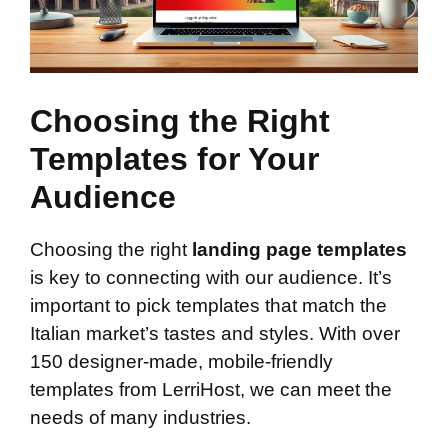
Choosing the Right
Templates for Your
Audience
Choosing the right
landing page templates
is key to connecting with our audience. It’s
important to pick templates that match the
Italian market’s tastes and styles. With over
150 designer-made, mobile-friendly
templates from LerriHost, we can meet the
needs of many industries.