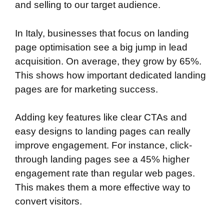
and selling to our target audience.
In Italy, businesses that focus on landing
page optimisation see a big jump in lead
acquisition. On average, they grow by 65%.
This shows how important dedicated landing
pages are for marketing success.
Adding key features like clear CTAs and
easy designs to landing pages can really
improve engagement. For instance, click-
through landing pages see a 45% higher
engagement rate than regular web pages.
This makes them a more effective way to
convert visitors.