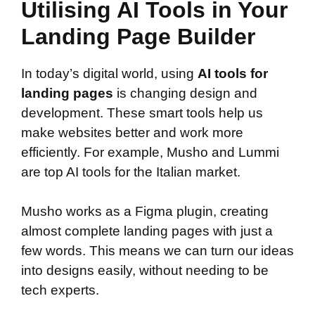
Utilising AI Tools in Your
Landing Page Builder
In today’s digital world, using
AI tools for
landing pages
is changing design and
development. These smart tools help us
make websites better and work more
efficiently. For example, Musho and Lummi
are top AI tools for the Italian market.
Musho works as a Figma plugin, creating
almost complete landing pages with just a
few words. This means we can turn our ideas
into designs easily, without needing to be
tech experts.