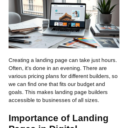
Creating a landing page can take just hours.
Often, it’s done in an evening. There are
various pricing plans for different builders, so
we can find one that fits our budget and
goals. This makes landing page builders
accessible to businesses of all sizes.
Importance of Landing