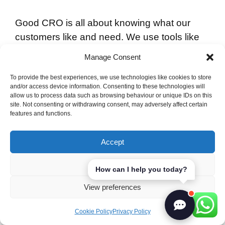
Good CRO is all about knowing what our
customers like and need. We use tools like
heatmaps and session recordings to spot
Manage Consent
problems. Google Analytics also gives us
important stats on bounce rates, traffic
To provide the best experiences, we use technologies like cookies to store
and/or access device information. Consenting to these technologies will
sources, and page speeds. These are all
allow us to process data such as browsing behaviour or unique IDs on this
site. Not consenting or withdrawing consent, may adversely affect certain
crucial for making our landing pages better.
features and functions.
To reach our goals, we aim to make our
Accept
conversion funnel smoother and our offers
more appealing. For example, Bombas saw
Deny
How can I help you today?
a 36% rise in logins by changing their CTA
View preferences
from an icon to text. This shows how small
changes can make a big difference in user
Cookie Policy
Privacy Policy
engagement.