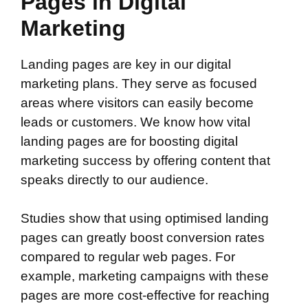
Pages in Digital
Marketing
Landing pages are key in our digital
marketing plans. They serve as focused
areas where visitors can easily become
leads or customers. We know how vital
landing pages are for boosting digital
marketing success by offering content that
speaks directly to our audience.
Studies show that using optimised landing
pages can greatly boost conversion rates
compared to regular web pages. For
example, marketing campaigns with these
pages are more cost-effective for reaching