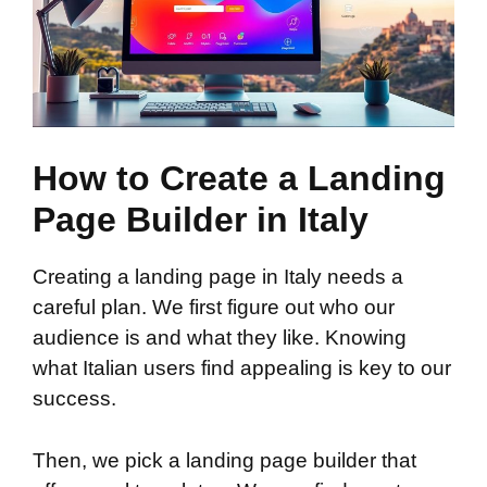
How to Create a Landing
Page Builder in Italy
Creating a landing page in Italy needs a
careful plan. We first figure out who our
audience is and what they like. Knowing
what Italian users find appealing is key to our
success.
Then, we pick a landing page builder that