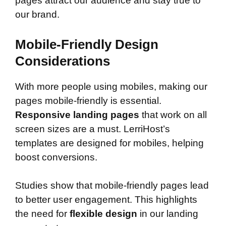
pages attract our audience and stay true to
our brand.
Mobile-Friendly Design
Considerations
With more people using mobiles, making our
pages mobile-friendly is essential.
Responsive landing pages
that work on all
screen sizes are a must. LerriHost’s
templates are designed for mobiles, helping
boost conversions.
Studies show that mobile-friendly pages lead
to better user engagement. This highlights
the need for
flexible design
in our landing