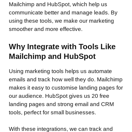
Mailchimp and HubSpot, which help us
communicate better and manage leads. By
using these tools, we make our marketing
smoother and more effective.
Why Integrate with Tools Like
Mailchimp and HubSpot
Using marketing tools helps us automate
emails and track how well they do. Mailchimp
makes it easy to customise landing pages for
our audience. HubSpot gives us 20 free
landing pages and strong email and CRM
tools, perfect for small businesses.
With these integrations, we can track and