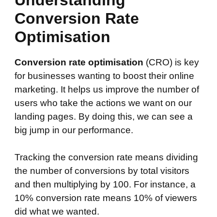
Conversion Rate
Optimisation
Conversion rate optimisation
(CRO) is key
for businesses wanting to boost their online
marketing. It helps us improve the number of
users who take the actions we want on our
landing pages. By doing this, we can see a
big jump in our performance.
Tracking the conversion rate means dividing
the number of conversions by total visitors
and then multiplying by 100. For instance, a
10% conversion rate means 10% of viewers
did what we wanted.