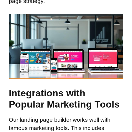
page strategy.
Integrations with
Popular Marketing Tools
Our landing page builder works well with
famous marketing tools. This includes