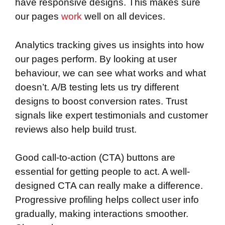
have responsive designs. This makes sure
our pages
work
well on all devices.
Analytics tracking gives us insights into how
our pages perform. By looking at user
behaviour, we can see what works and what
doesn’t. A/B testing lets us try different
designs to boost conversion rates. Trust
signals like expert testimonials and customer
reviews also help build trust.
Good call-to-action (CTA) buttons are
essential for getting people to act. A well-
designed CTA can really make a difference.
Progressive profiling helps collect user info
gradually, making interactions smoother.