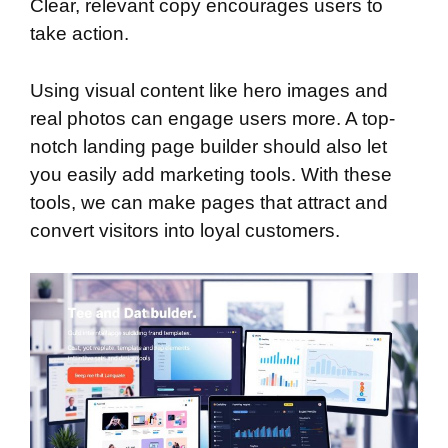
Clear, relevant copy encourages users to
take action.
Using visual content like hero images and
real photos can engage users more. A top-
notch landing page builder should also let
you easily add marketing tools. With these
tools, we can make pages that attract and
convert visitors into loyal customers.