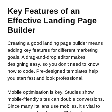
Key Features of an
Effective Landing Page
Builder
Creating a good landing page builder means
adding key features for different marketing
goals. A drag-and-drop editor makes
designing easy, so you don’t need to know
how to code. Pre-designed templates help
you start fast and look professional.
Mobile optimisation is key. Studies show
mobile-friendly sites can double conversions.
Since many Italians use mobiles, it’s vital to