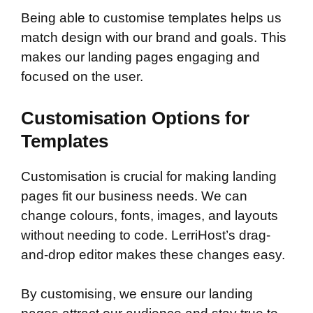
Being able to customise templates helps us
match design with our brand and goals. This
makes our landing pages engaging and
focused on the user.
Customisation Options for
Templates
Customisation is crucial for making landing
pages fit our business needs. We can
change colours, fonts, images, and layouts
without needing to code. LerriHost’s drag-
and-drop editor makes these changes easy.
By customising, we ensure our landing