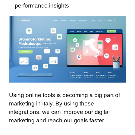
performance insights
Using online tools is becoming a big part of
marketing in Italy. By using these
integrations, we can improve our digital
marketing and reach our goals faster.