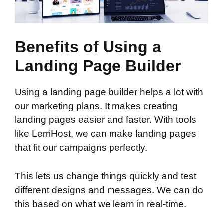
Benefits of Using a
Landing Page Builder
Using a landing page builder helps a lot with
our marketing plans. It makes creating
landing pages easier and faster. With tools
like LerriHost, we can make landing pages
that fit our campaigns perfectly.
This lets us change things quickly and test
different designs and messages. We can do
this based on what we learn in real-time.