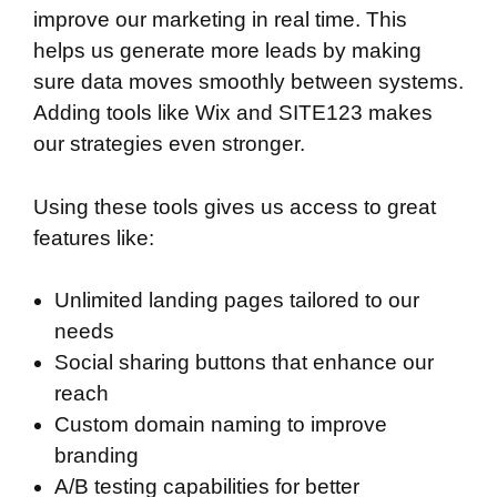
improve our marketing in real time. This
helps us generate more leads by making
sure data moves smoothly between systems.
Adding tools like Wix and SITE123 makes
our strategies even stronger.
Using these tools gives us access to great
features like:
Unlimited landing pages tailored to our
needs
Social sharing buttons that enhance our
reach
Custom domain naming to improve
branding
A/B testing capabilities for better