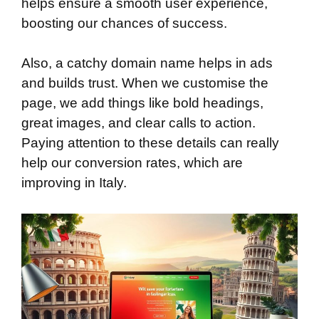
helps ensure a smooth user experience,
boosting our chances of success.
Also, a catchy domain name helps in ads
and builds trust. When we customise the
page, we add things like bold headings,
great images, and clear calls to action.
Paying attention to these details can really
help our conversion rates, which are
improving in Italy.