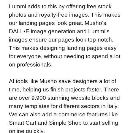
Lummi adds to this by offering free stock
photos and royalty-free images. This makes
our landing pages look great. Musho’s
DALL•E image generation and Lummi’s
images ensure our pages look top-notch.
This makes designing landing pages easy
for everyone, without needing to spend a lot
on professionals.
AI tools like Musho save designers a lot of
time, helping us finish projects faster. There
are over 9,900 stunning website blocks and
many templates for different sectors in Italy.
We can also add e-commerce features like
Smart Cart and Simple Shop to start selling
online quickly.