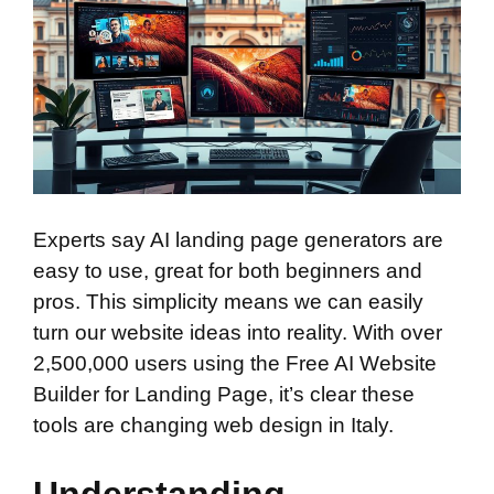
Experts say AI landing page generators are
easy to use, great for both beginners and
pros. This simplicity means we can easily
turn our website ideas into reality. With over
2,500,000 users using the Free AI Website
Builder for Landing Page, it’s clear these
tools are changing web design in Italy.
Understanding