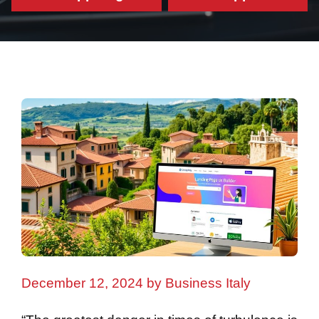
December 12, 2024
by
Business Italy