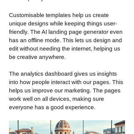
Customisable templates help us create
unique designs while keeping things user-
friendly. The AI landing page generator even
has an offline mode. This lets us design and
edit without needing the internet, helping us
be creative anywhere.
The analytics dashboard gives us insights
into how people interact with our pages. This
helps us improve our marketing. The pages
work well on all devices, making sure
everyone has a good experience.