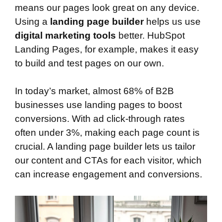
means our pages look great on any device.
Using a
landing page builder
helps us use
digital marketing tools
better. HubSpot
Landing Pages, for example, makes it easy
to build and test pages on our own.
In today’s market, almost 68% of B2B
businesses use landing pages to boost
conversions. With ad click-through rates
often under 3%, making each page count is
crucial. A landing page builder lets us tailor
our content and CTAs for each visitor, which
can increase engagement and conversions.