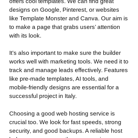
offers cool templates. We can find great
designs on Google, Pinterest, or websites
like Template Monster and Canva. Our aim is
to make a page that grabs users’ attention
with its look.
It’s also important to make sure the builder
works well with marketing tools. We need it to
track and manage leads effectively. Features
like pre-made templates, AI tools, and
mobile-friendly designs are essential for a
successful project in Italy.
Choosing a good web hosting service is
crucial too. We look for fast speeds, strong
security, and good backups. A reliable host