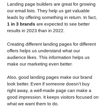
Landing page builders are great for growing
our email lists. They help us get valuable
leads by offering something in return. In fact,
1 in 3 brands
are expected to see better
results in 2023 than in 2022.
Creating different landing pages for different
offers helps us understand what our
audience likes. This information helps us
make our marketing even better.
Also, good landing pages make our brand
look better. Even if someone doesn’t buy
right away, a well-made page can make a
good impression. It keeps visitors focused on
what we want them to do.