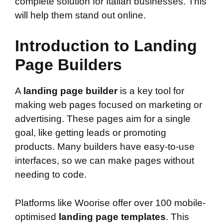
complete solution for Italian businesses. This
will help them stand out online.
Introduction to Landing
Page Builders
A
landing page builder
is a key tool for
making web pages focused on marketing or
advertising. These pages aim for a single
goal, like getting leads or promoting
products. Many builders have easy-to-use
interfaces, so we can make pages without
needing to code.
Platforms like Woorise offer over 100 mobile-
optimised
landing page templates
. This