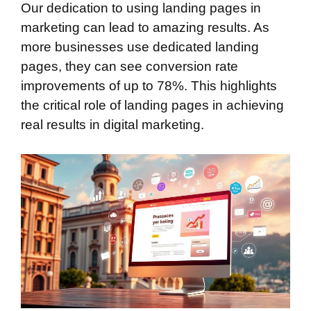
Our dedication to using landing pages in
marketing can lead to amazing results. As
more businesses use dedicated landing
pages, they can see conversion rate
improvements of up to 78%. This highlights
the critical role of landing pages in achieving
real results in digital marketing.