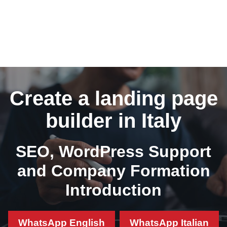
Create a landing page
builder in Italy
SEO, WordPress Support
and Company Formation
Introduction
WhatsApp English
WhatsApp Italian