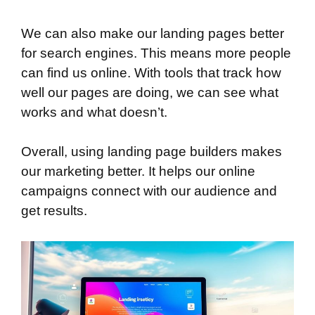
We can also make our landing pages better
for search engines. This means more people
can find us online. With tools that track how
well our pages are doing, we can see what
works and what doesn’t.
Overall, using landing page builders makes
our marketing better. It helps our online
campaigns connect with our audience and
get results.