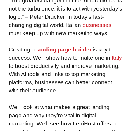
“The greatest danger in times of turbulence is
not the turbulence; it is to act with yesterday’s
logic.” – Peter Drucker. In today’s fast-
changing digital world, Italian
businesses
must keep up with new marketing ways.
Creating a
landing page builder
is key to
success. We’ll show how to make one in
Italy
to boost productivity and improve marketing.
With AI tools and links to top marketing
platforms, businesses can better connect
with their audience.
We’ll look at what makes a great landing
page and why they’re vital in digital
marketing. We’ll see how LerriHost offers a