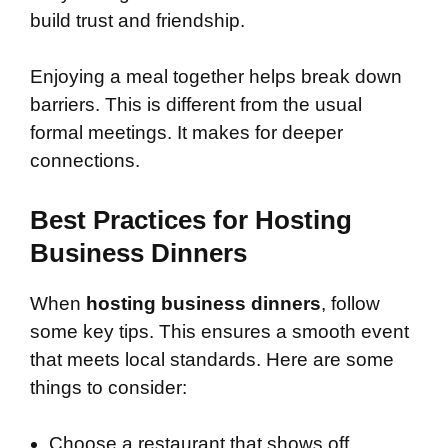
build trust and friendship.
Enjoying a meal together helps break down
barriers. This is different from the usual
formal meetings. It makes for deeper
connections.
Best Practices for Hosting
Business Dinners
When
hosting business dinners
, follow
some key tips. This ensures a smooth event
that meets local standards. Here are some
things to consider:
Choose a restaurant that shows off