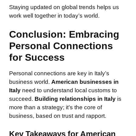
Staying updated on global trends helps us
work well together in today’s world.
Conclusion: Embracing
Personal Connections
for Success
Personal connections are key in Italy’s
business world.
American businesses in
Italy
need to understand local customs to
succeed.
Building relationships in Italy
is
more than a strategy; it’s the core of
business, based on trust and rapport.
Key Takeaways for American