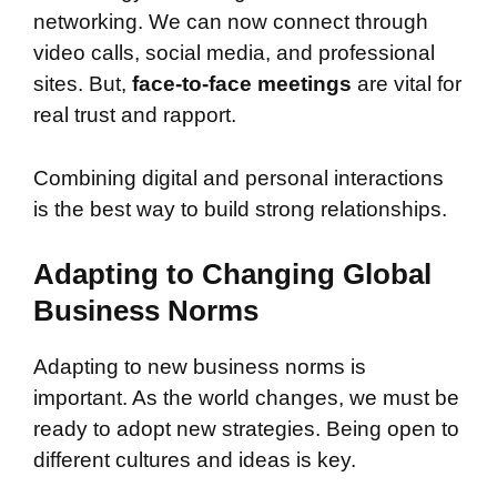
networking. We can now connect through
video calls, social media, and professional
sites. But,
face-to-face meetings
are vital for
real trust and rapport.
Combining digital and personal interactions
is the best way to build strong relationships.
Adapting to Changing Global
Business Norms
Adapting to new business norms is
important. As the world changes, we must be
ready to adopt new strategies. Being open to
different cultures and ideas is key.