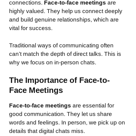
connections.
Face-to-face meetings
are
highly valued. They help us connect deeply
and build genuine relationships, which are
vital for success.
Traditional ways of communicating often
can’t match the depth of direct talks. This is
why we focus on in-person chats.
The Importance of Face-to-
Face Meetings
Face-to-face meetings
are essential for
good communication. They let us share
words and feelings. In person, we pick up on
details that digital chats miss.