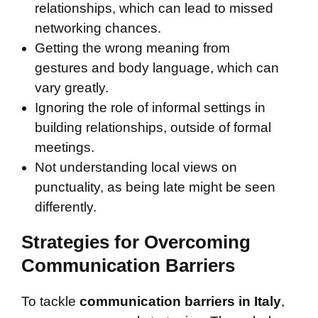
relationships, which can lead to missed
networking chances.
Getting the wrong meaning from
gestures and body language, which can
vary greatly.
Ignoring the role of informal settings in
building relationships, outside of formal
meetings.
Not understanding local views on
punctuality, as being late might be seen
differently.
Strategies for Overcoming
Communication Barriers
To tackle
communication barriers in Italy
,