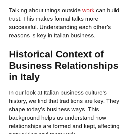
Talking about things outside
work
can build
trust. This makes formal talks more
successful. Understanding each other’s
reasons is key in Italian business.
Historical Context of
Business Relationships
in Italy
In our look at Italian business culture’s
history, we find that traditions are key. They
shape today’s business ways. This
background helps us understand how
relationships are formed and kept, affecting