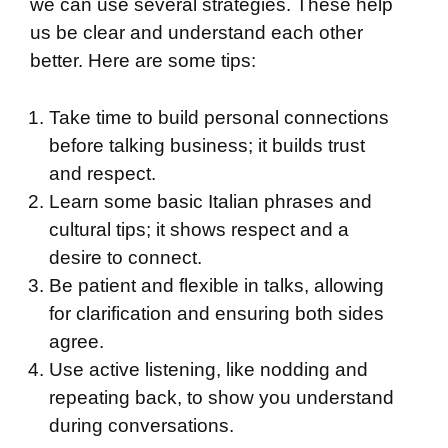
we can use several strategies. These help
us be clear and understand each other
better. Here are some tips:
Take time to build personal connections
before talking business; it builds trust
and respect.
Learn some basic Italian phrases and
cultural tips; it shows respect and a
desire to connect.
Be patient and flexible in talks, allowing
for clarification and ensuring both sides
agree.
Use active listening, like nodding and
repeating back, to show you understand
during conversations.