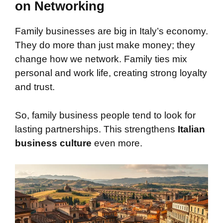
on Networking
Family businesses are big in Italy’s economy.
They do more than just make money; they
change how we network. Family ties mix
personal and work life, creating strong loyalty
and trust.
So, family business people tend to look for
lasting partnerships. This strengthens
Italian
business culture
even more.