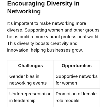
Encouraging Diversity in
Networking
It’s important to make networking more
diverse. Supporting women and other groups
helps build a more vibrant professional world.
This diversity boosts creativity and
innovation, helping businesses grow.
Challenges
Opportunities
Gender bias in
Supportive networks
networking events
for women
Underrepresentation
Promotion of female
in leadership
role models