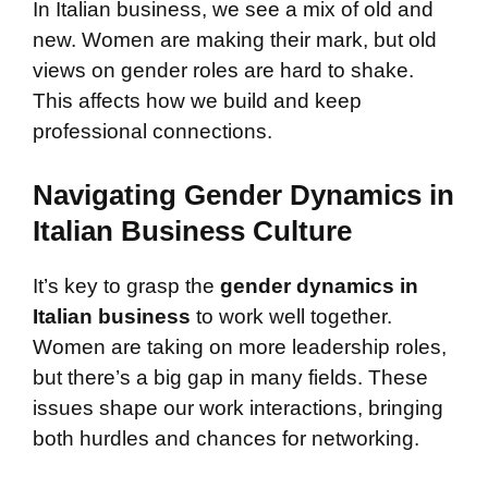
In Italian business, we see a mix of old and
new. Women are making their mark, but old
views on gender roles are hard to shake.
This affects how we build and keep
professional connections.
Navigating Gender Dynamics in
Italian Business Culture
It’s key to grasp the
gender dynamics in
Italian business
to work well together.
Women are taking on more leadership roles,
but there’s a big gap in many fields. These
issues shape our work interactions, bringing
both hurdles and chances for networking.