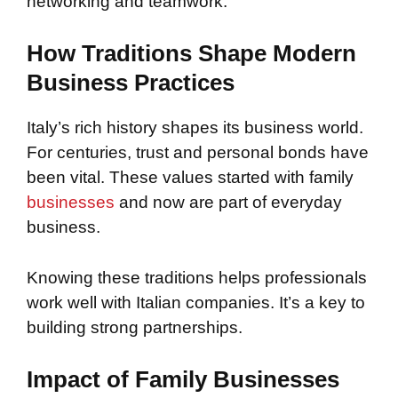
networking and teamwork.
How Traditions Shape Modern
Business Practices
Italy’s rich history shapes its business world.
For centuries, trust and personal bonds have
been vital. These values started with family
businesses
and now are part of everyday
business.
Knowing these traditions helps professionals
work well with Italian companies. It’s a key to
building strong partnerships.
Impact of Family Businesses