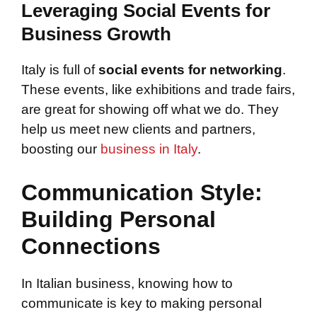
Leveraging Social Events for
Business Growth
Italy is full of
social events for networking
.
These events, like exhibitions and trade fairs,
are great for showing off what we do. They
help us meet new clients and partners,
boosting our
business in Italy
.
Communication Style:
Building Personal
Connections
In Italian business, knowing how to
communicate is key to making personal