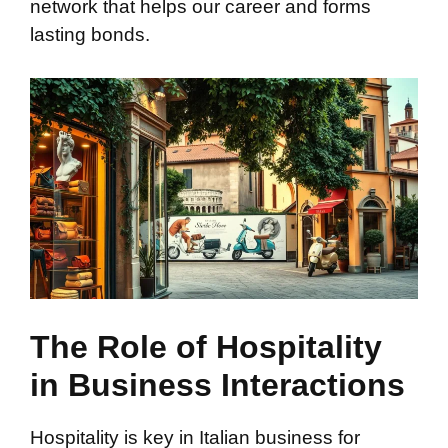
network that helps our career and forms
lasting bonds.
The Role of Hospitality
in Business Interactions
Hospitality is key in Italian business for