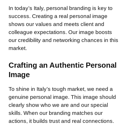
In today’s Italy, personal branding is key to
success. Creating a real personal image
shows our values and meets client and
colleague expectations. Our image boosts
our credibility and networking chances in this
market.
Crafting an Authentic Personal
Image
To shine in Italy’s tough market, we need a
genuine personal image. This image should
clearly show who we are and our special
skills. When our branding matches our
actions, it builds trust and real connections.