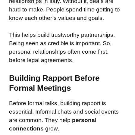
relationships in Italy. Without it, deals are
hard to make. People spend time getting to
know each other’s values and goals.
This helps build trustworthy partnerships.
Being seen as credible is important. So,
personal relationships often come first,
before legal agreements.
Building Rapport Before
Formal Meetings
Before formal talks, building rapport is
essential. Informal chats and social events
are common. They help
personal
connections
grow.