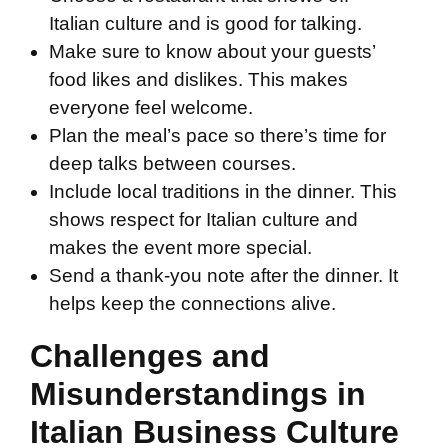
Italian culture and is good for talking.
Make sure to know about your guests’
food likes and dislikes. This makes
everyone feel welcome.
Plan the meal’s pace so there’s time for
deep talks between courses.
Include local traditions in the dinner. This
shows respect for Italian culture and
makes the event more special.
Send a thank-you note after the dinner. It
helps keep the connections alive.
Challenges and
Misunderstandings in
Italian Business Culture