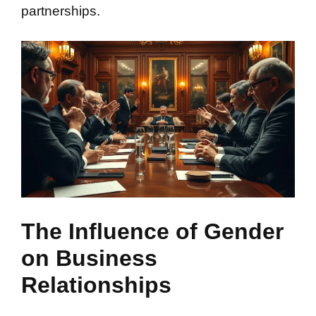
partnerships.
The Influence of Gender
on Business
Relationships