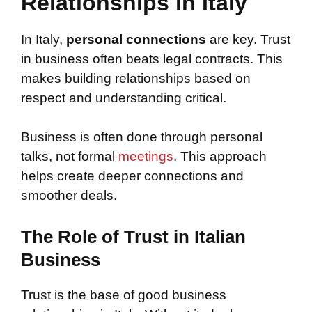
Relationships in Italy
In Italy,
personal connections
are key. Trust
in business often beats legal contracts. This
makes building relationships based on
respect and understanding critical.
Business is often done through personal
talks, not formal
meetings
. This approach
helps create deeper connections and
smoother deals.
The Role of Trust in Italian
Business
Trust is the base of good business