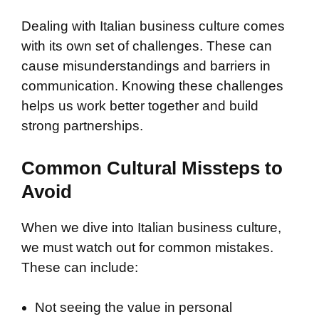
Dealing with Italian business culture comes
with its own set of challenges. These can
cause misunderstandings and barriers in
communication. Knowing these challenges
helps us work better together and build
strong partnerships.
Common Cultural Missteps to
Avoid
When we dive into Italian business culture,
we must watch out for common mistakes.
These can include:
Not seeing the value in personal