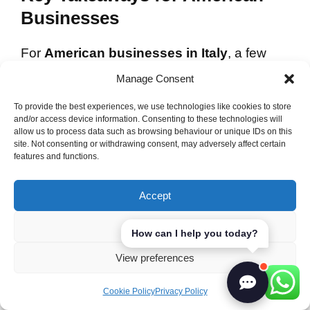
Businesses
For
American businesses in Italy
, a few
key takeaways can help. Face-to-face
Manage Consent
meetings and genuine rapport are important
To provide the best experiences, we use technologies like cookies to store
for better collaboration. The Italian way of
and/or access device information. Consenting to these technologies will
networking values personal interaction over
allow us to process data such as browsing behaviour or unique IDs on this
site. Not consenting or withdrawing consent, may adversely affect certain
formalities, leading to more successful
features and functions.
partnerships.
Accept
Attending social events and community
gatherings also helps build these essential
Deny
How can I help you today?
connections.
View preferences
Final Thoughts on Building
Cookie Policy
Privacy Policy