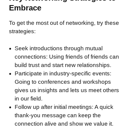
Embrace
To get the most out of networking, try these
strategies:
Seek introductions through mutual
connections: Using friends of friends can
build trust and start new relationships.
Participate in industry-specific events:
Going to conferences and workshops
gives us insights and lets us meet others
in our field.
Follow up after initial meetings: A quick
thank-you message can keep the
connection alive and show we value it.