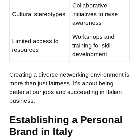
Collaborative
Cultural stereotypes
initiatives to raise
awareness
Workshops and
Limited access to
training for skill
resources
development
Creating a diverse networking environment is
more than just fairness. It’s about being
better at our jobs and succeeding in Italian
business.
Establishing a Personal
Brand in Italy