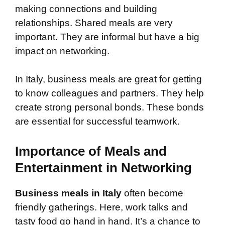
making connections and building
relationships. Shared meals are very
important. They are informal but have a big
impact on networking.
In Italy, business meals are great for getting
to know colleagues and partners. They help
create strong personal bonds. These bonds
are essential for successful teamwork.
Importance of Meals and
Entertainment in Networking
Business meals in Italy
often become
friendly gatherings. Here, work talks and
tasty food go hand in hand. It’s a chance to