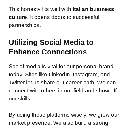
This honesty fits well with
Italian business
culture
. It opens doors to successful
partnerships.
Utilizing Social Media to
Enhance Connections
Social media is vital for our personal brand
today. Sites like LinkedIn, Instagram, and
Twitter let us share our career path. We can
connect with others in our field and show off
our skills.
By using these platforms wisely, we grow our
market presence. We also build a strong