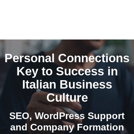
Personal Connections
Key to Success in
Italian Business
Culture
SEO, WordPress Support
and Company Formation