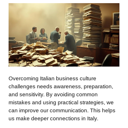
Overcoming Italian business culture
challenges needs awareness, preparation,
and sensitivity. By avoiding common
mistakes and using practical strategies, we
can improve our communication. This helps
us make deeper connections in Italy.