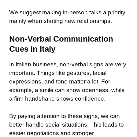
We suggest making in-person talks a priority,
mainly when starting new relationships.
Non-Verbal Communication
Cues in Italy
In Italian business, non-verbal signs are very
important. Things like gestures, facial
expressions, and tone matter a lot. For
example, a smile can show openness, while
a firm handshake shows confidence.
By paying attention to these signs, we can
better handle social situations. This leads to
easier negotiations and stronger