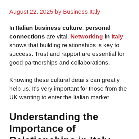
August 22, 2025
by
Business Italy
In
Italian business culture
,
personal
connections
are vital.
Networking
in
Italy
shows that building relationships is key to
success. Trust and rapport are essential for
good partnerships and collaborations.
Knowing these cultural details can greatly
help us. It’s very important for those from the
UK wanting to enter the Italian market.
Understanding the
Importance of