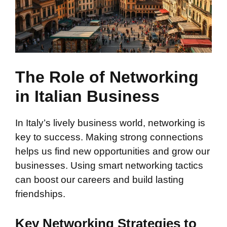
The Role of Networking
in Italian Business
In Italy’s lively business world, networking is
key to success. Making strong connections
helps us find new opportunities and grow our
businesses. Using smart networking tactics
can boost our careers and build lasting
friendships.
Key Networking Strategies to