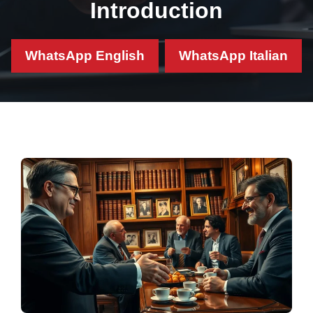
Introduction
WhatsApp English
WhatsApp Italian