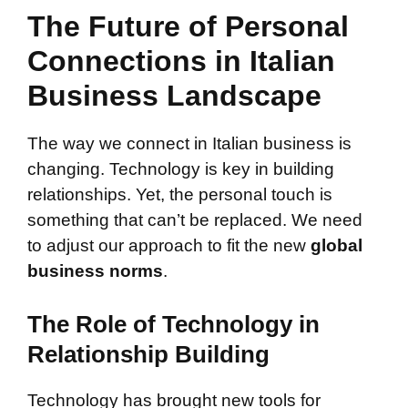
The Future of Personal
Connections in Italian
Business Landscape
The way we connect in Italian business is
changing. Technology is key in building
relationships. Yet, the personal touch is
something that can’t be replaced. We need
to adjust our approach to fit the new
global
business norms
.
The Role of Technology in
Relationship Building
Technology has brought new tools for