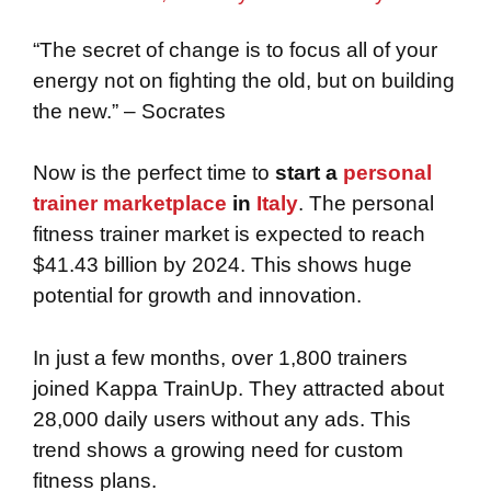
“The secret of change is to focus all of your
energy not on fighting the old, but on building
the new.” – Socrates
Now is the perfect time to
start a
personal
trainer marketplace
in
Italy
. The personal
fitness trainer market is expected to reach
$41.43 billion by 2024. This shows huge
potential for growth and innovation.
In just a few months, over 1,800 trainers
joined Kappa TrainUp. They attracted about
28,000 daily users without any ads. This
trend shows a growing need for custom
fitness plans.