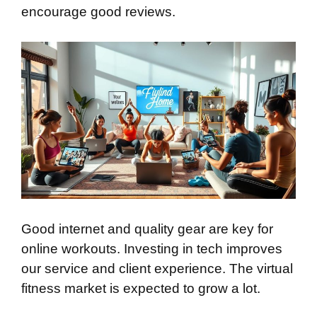
encourage good reviews.
Good internet and quality gear are key for
online workouts. Investing in tech improves
our service and client experience. The virtual
fitness market is expected to grow a lot.