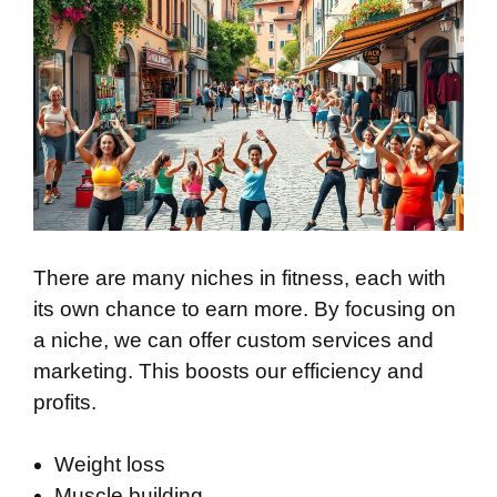
There are many niches in fitness, each with
its own chance to earn more. By focusing on
a niche, we can offer custom services and
marketing. This boosts our efficiency and
profits.
Weight loss
Muscle building