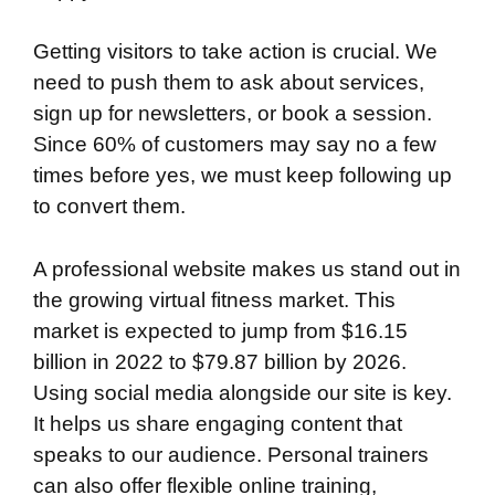
Getting visitors to take action is crucial. We
need to push them to ask about services,
sign up for newsletters, or book a session.
Since 60% of customers may say no a few
times before yes, we must keep following up
to convert them.
A professional website makes us stand out in
the growing virtual fitness market. This
market is expected to jump from $16.15
billion in 2022 to $79.87 billion by 2026.
Using social media alongside our site is key.
It helps us share engaging content that
speaks to our audience. Personal trainers
can also offer flexible online training,