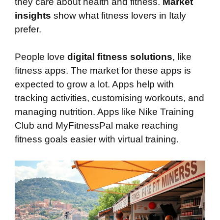
they care about health and fitness.
Market
insights
show what fitness lovers in Italy
prefer.
People love
digital fitness solutions
, like
fitness apps. The market for these apps is
expected to grow a lot. Apps help with
tracking activities, customising workouts, and
managing nutrition. Apps like Nike Training
Club and MyFitnessPal make reaching
fitness goals easier with virtual training.