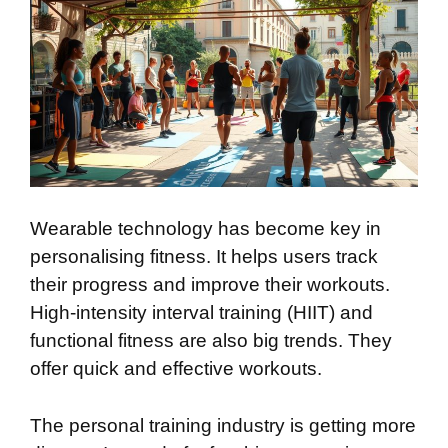
Wearable technology has become key in
personalising fitness. It helps users track
their progress and improve their workouts.
High-intensity interval training (HIIT) and
functional fitness are also big trends. They
offer quick and effective workouts.
The personal training industry is getting more