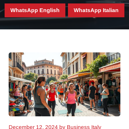
WhatsApp English
WhatsApp Italian
December 12, 2024
by
Business Italy