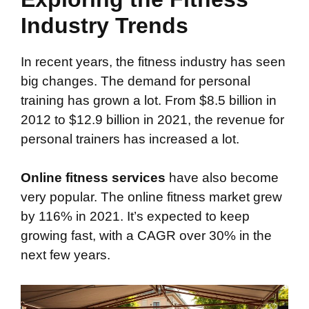
Industry Trends
In recent years, the fitness industry has seen
big changes. The demand for personal
training has grown a lot. From $8.5 billion in
2012 to $12.9 billion in 2021, the revenue for
personal trainers has increased a lot.
Online fitness services
have also become
very popular. The online fitness market grew
by 116% in 2021. It’s expected to keep
growing fast, with a CAGR over 30% in the
next few years.