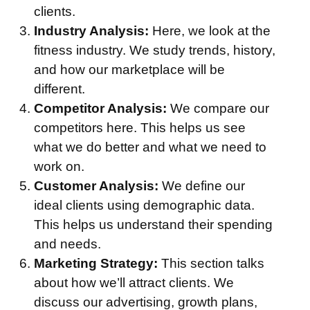
clients.
Industry Analysis:
Here, we look at the
fitness industry. We study trends, history,
and how our marketplace will be
different.
Competitor Analysis:
We compare our
competitors here. This helps us see
what we do better and what we need to
work on.
Customer Analysis:
We define our
ideal clients using demographic data.
This helps us understand their spending
and needs.
Marketing Strategy:
This section talks
about how we’ll attract clients. We
discuss our advertising, growth plans,