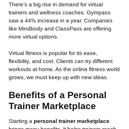
There’s a big rise in demand for virtual
trainers and wellness coaches. Gympass
saw a 44% increase in a year. Companies
like Mindbody and ClassPass are offering
more virtual options.
Virtual fitness is popular for its ease,
flexibility, and cost. Clients can try different
workouts at home. As the online fitness world
grows, we must keep up with new ideas.
Benefits of a Personal
Trainer Marketplace
Starting a
personal trainer marketplace