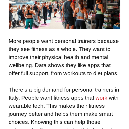
More people want personal trainers because
they see fitness as a whole. They want to
improve their physical health and mental
wellbeing. Data shows they like apps that
offer full support, from workouts to diet plans.
There’s a big demand for personal trainers in
Italy. People want fitness apps that
work
with
wearable tech. This makes their fitness
journey better and helps them make smart
choices. Knowing this can help those