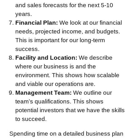
and sales forecasts for the next 5-10
years.
Financial Plan:
We look at our financial
needs, projected income, and budgets.
This is important for our long-term
success.
Facility and Location:
We describe
where our business is and the
environment. This shows how scalable
and viable our operations are.
Management Team:
We outline our
team’s qualifications. This shows
potential investors that we have the skills
to succeed.
Spending time on a detailed business plan