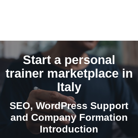
Start a personal
trainer marketplace in
Italy
SEO, WordPress Support
and Company Formation
Introduction