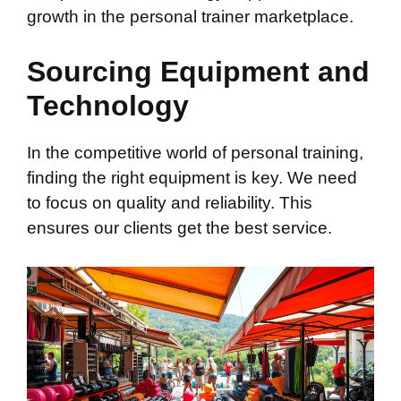
growth in the personal trainer marketplace.
Sourcing Equipment and
Technology
In the competitive world of personal training,
finding the right equipment is key. We need
to focus on quality and reliability. This
ensures our clients get the best service.