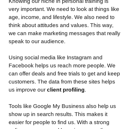
Knowing our niche in personal training is
very important. We need to look at things like
age, income, and lifestyle. We also need to
think about attitudes and values. This way,
we can make marketing messages that really
speak to our audience.
Using social media like Instagram and
Facebook helps us reach more people. We
can offer deals and free trials to get and keep
customers. The data from these sites helps
us improve our
client profiling
.
Tools like Google My Business also help us
show up in search results. This makes it
easier for people to find us. With a strong