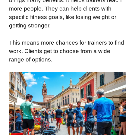
brings many benefits. It helps trainers reach
more people. They can help clients with
specific fitness goals, like losing weight or
getting stronger.
This means more chances for trainers to find
work. Clients get to choose from a wide
range of options.