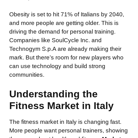
Obesity is set to hit 71% of Italians by 2040,
and more people are getting older. This is
driving the demand for personal training.
Companies like SoulCycle Inc. and
Technogym S.p.A are already making their
mark. But there’s room for new players who
can use technology and build strong
communities.
Understanding the
Fitness Market in Italy
The fitness market in Italy is changing fast.
More people want personal trainers, showing