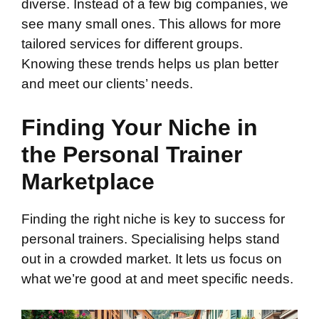
diverse. Instead of a few big companies, we
see many small ones. This allows for more
tailored services for different groups.
Knowing these trends helps us plan better
and meet our clients’ needs.
Finding Your Niche in
the Personal Trainer
Marketplace
Finding the right niche is key to success for
personal trainers. Specialising helps stand
out in a crowded market. It lets us focus on
what we’re good at and meet specific needs.