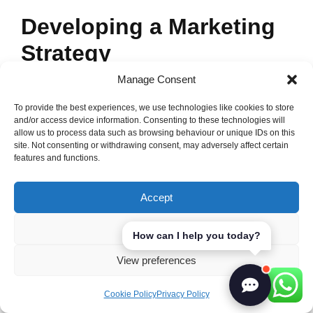
Developing a Marketing
Strategy
Manage Consent
A strong marketing strategy is key for our
personal trainer marketplace. With global
To provide the best experiences, we use technologies like cookies to store
and/or access device information. Consenting to these technologies will
digital ad spend set to reach $646 billion by
allow us to process data such as browsing behaviour or unique IDs on this
site. Not consenting or withdrawing consent, may adversely affect certain
2024, we must keep up with trends. Our
features and functions.
strategy will include digital marketing, SEO,
and working with influencers to reach our
Accept
audience.
Deny
How can I help you today?
We need to use many platforms for
View preferences
promoting our fitness business. Facebook is
great for connecting with people. It’s very
Cookie Policy
Privacy Policy
popular, making it a must for our campaigns.