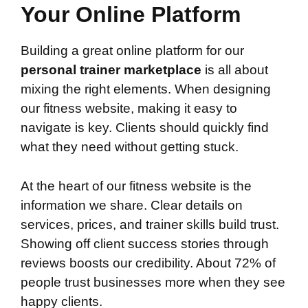
Your Online Platform
Building a great online platform for our
personal trainer marketplace
is all about
mixing the right elements. When designing
our fitness website, making it easy to
navigate is key. Clients should quickly find
what they need without getting stuck.
At the heart of our fitness website is the
information we share. Clear details on
services, prices, and trainer skills build trust.
Showing off client success stories through
reviews boosts our credibility. About 72% of
people trust businesses more when they see
happy clients.