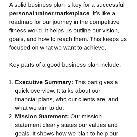
A solid business plan is key for a successful
personal trainer marketplace
. It’s like a
roadmap for our journey in the competitive
fitness world. It helps us outline our vision,
goals, and how to reach them. This keeps us
focused on what we want to achieve.
Key parts of a good business plan include:
Executive Summary:
This part gives a
quick overview. It talks about our
financial plans, who our clients are, and
what we aim to do.
Mission Statement:
Our mission
statement clearly states our values and
goals. It shows how we plan to help our