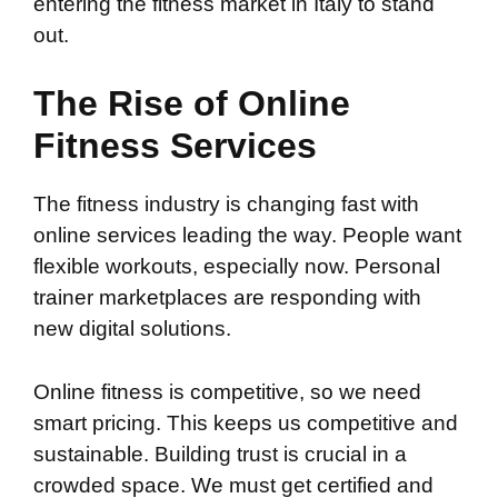
entering the fitness market in Italy to stand
out.
The Rise of Online
Fitness Services
The fitness industry is changing fast with
online services leading the way. People want
flexible workouts, especially now. Personal
trainer marketplaces are responding with
new digital solutions.
Online fitness is competitive, so we need
smart pricing. This keeps us competitive and
sustainable. Building trust is crucial in a
crowded space. We must get certified and