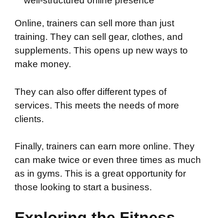
well-structured online presence
Online, trainers can sell more than just
training. They can sell gear, clothes, and
supplements. This opens up new ways to
make money.
They can also offer different types of
services. This meets the needs of more
clients.
Finally, trainers can earn more online. They
can make twice or even three times as much
as in gyms. This is a great opportunity for
those looking to start a business.
Exploring the Fitness