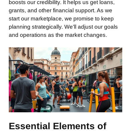
boosts our credibility. It helps us get loans,
grants, and other financial support. As we
start our marketplace, we promise to keep
planning strategically. We’ll adjust our goals
and operations as the market changes.
Essential Elements of