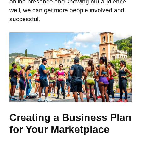
online presence and knowing our audience
well, we can get more people involved and
successful.
Creating a Business Plan
for Your Marketplace