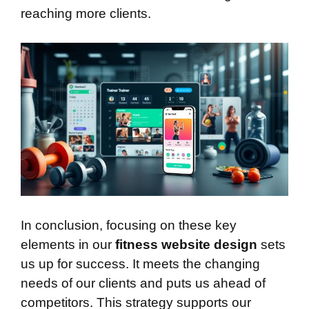
reaching more clients.
In conclusion, focusing on these key
elements in our
fitness website design
sets
us up for success. It meets the changing
needs of our clients and puts us ahead of
competitors. This strategy supports our