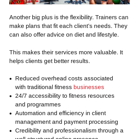
Another big plus is the flexibility. Trainers can
make plans that fit each client’s needs. They
can also offer advice on diet and lifestyle.
This makes their services more valuable. It
helps clients get better results.
Reduced overhead costs associated
with traditional fitness
businesses
24/7 accessibility to fitness resources
and programmes
Automation and efficiency in client
management and payment processing
Credibility and professionalism through a