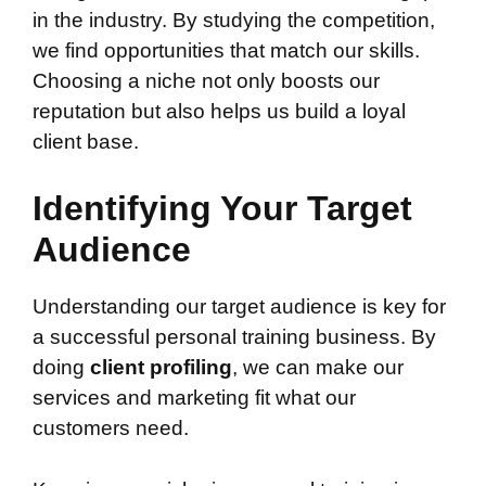
in the industry. By studying the competition,
we find opportunities that match our skills.
Choosing a niche not only boosts our
reputation but also helps us build a loyal
client base.
Identifying Your Target
Audience
Understanding our target audience is key for
a successful personal training business. By
doing
client profiling
, we can make our
services and marketing fit what our
customers need.