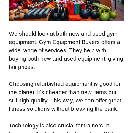
We should look at both new and used gym
equipment. Gym Equipment Buyers offers a
wide range of services. They help with
buying both new and used equipment, giving
fair prices.
Choosing refurbished equipment is good for
the planet. It’s cheaper than new items but
still high quality. This way, we can offer great
fitness solutions without breaking the bank.
Technology is also crucial for trainers. It