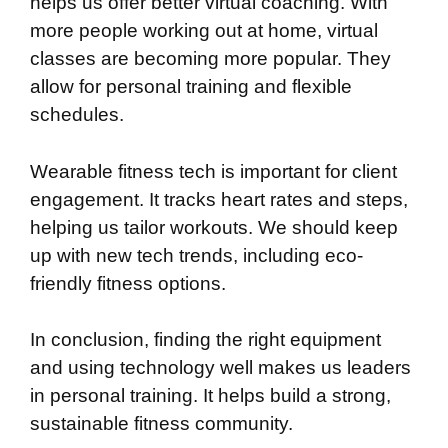
helps us offer better virtual coaching. With
more people working out at home, virtual
classes are becoming more popular. They
allow for personal training and flexible
schedules.
Wearable fitness tech is important for client
engagement. It tracks heart rates and steps,
helping us tailor workouts. We should keep
up with new tech trends, including eco-
friendly fitness options.
In conclusion, finding the right equipment
and using technology well makes us leaders
in personal training. It helps build a strong,
sustainable fitness community.