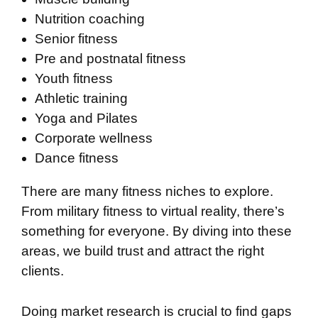
Nutrition coaching
Senior fitness
Pre and postnatal fitness
Youth fitness
Athletic training
Yoga and Pilates
Corporate wellness
Dance fitness
There are many fitness niches to explore.
From military fitness to virtual reality, there’s
something for everyone. By diving into these
areas, we build trust and attract the right
clients.
Doing market research is crucial to find gaps