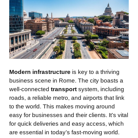
Modern infrastructure
is key to a thriving
business scene in Rome. The city boasts a
well-connected
transport
system, including
roads, a reliable metro, and airports that link
to the world. This makes moving around
easy for businesses and their clients. It’s vital
for quick deliveries and easy access, which
are essential in today’s fast-moving world.