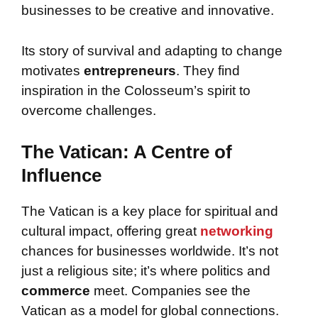
businesses to be creative and innovative.
Its story of survival and adapting to change
motivates
entrepreneurs
. They find
inspiration in the Colosseum’s spirit to
overcome challenges.
The Vatican: A Centre of
Influence
The Vatican is a key place for spiritual and
cultural impact, offering great
networking
chances for businesses worldwide. It’s not
just a religious site; it’s where politics and
commerce
meet. Companies see the
Vatican as a model for global connections.