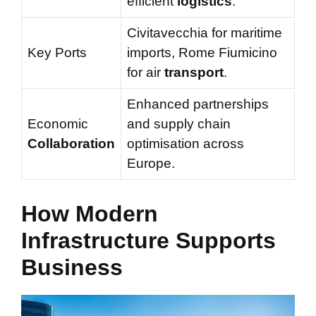
efficient
logistics
.
Civitavecchia for maritime
Key Ports
imports, Rome Fiumicino
for air
transport
.
Enhanced partnerships
Economic
and supply chain
Collaboration
optimisation across
Europe.
How Modern
Infrastructure Supports
Business