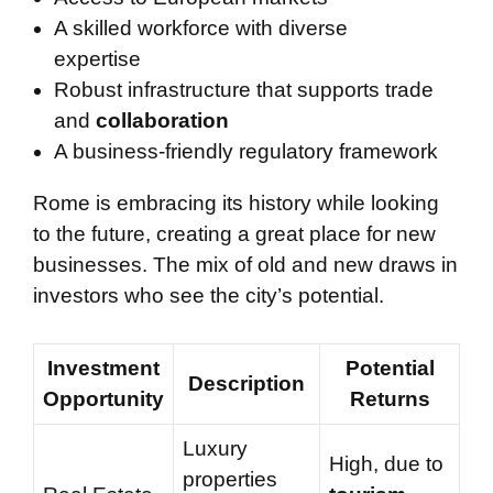
A skilled workforce with diverse
expertise
Robust infrastructure that supports trade
and
collaboration
A business-friendly regulatory framework
Rome is embracing its history while looking
to the future, creating a great place for new
businesses. The mix of old and new draws in
investors who see the city’s potential.
Investment
Potential
Description
Opportunity
Returns
Luxury
High, due to
properties