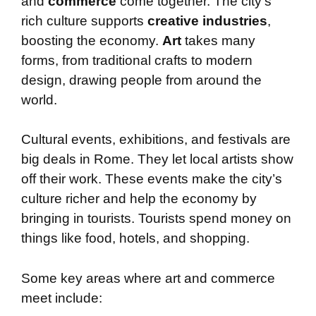
and
commerce
come together. The city’s
rich culture supports
creative industries
,
boosting the economy.
Art
takes many
forms, from traditional crafts to modern
design, drawing people from around the
world.
Cultural events, exhibitions, and festivals are
big deals in Rome. They let local artists show
off their work. These events make the city’s
culture richer and help the economy by
bringing in tourists. Tourists spend money on
things like food, hotels, and shopping.
Some key areas where art and commerce
meet include: