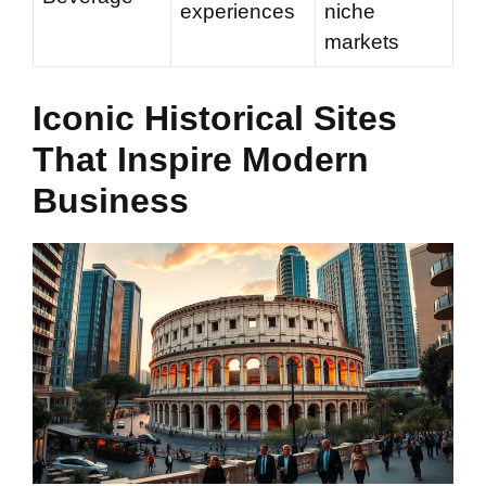
experiences
niche
markets
Iconic Historical Sites
That Inspire Modern
Business