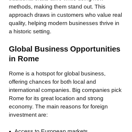
methods, making them stand out. This
approach draws in customers who value real
quality, helping modern businesses thrive in
a historic setting.
Global Business Opportunities
in Rome
Rome is a hotspot for global business,
offering chances for both local and
international companies. Big companies pick
Rome for its great location and strong
economy. The main reasons for foreign
investment are:
Access to European markets