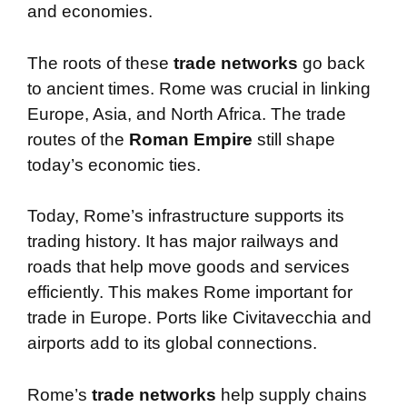
and economies.
The roots of these
trade networks
go back
to ancient times. Rome was crucial in linking
Europe, Asia, and North Africa. The trade
routes of the
Roman Empire
still shape
today’s economic ties.
Today, Rome’s infrastructure supports its
trading history. It has major railways and
roads that help move goods and services
efficiently. This makes Rome important for
trade in Europe. Ports like Civitavecchia and
airports add to its global connections.
Rome’s
trade networks
help supply chains