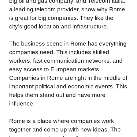
big oil and gas company, and Telecom Italia,
a leading telecom provider, show why Rome
is great for big companies. They like the
city’s good location and infrastructure.
The business scene in Rome has everything
companies need. This includes skilled
workers, fast communication networks, and
easy access to European markets.
Companies in Rome are right in the middle of
important political and economic events. This
helps them stand out and have more
influence.
Rome is a place where companies work
together and come up with new ideas. The