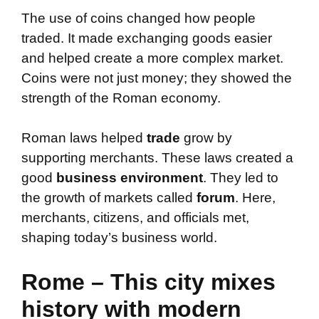
The use of coins changed how people
traded. It made exchanging goods easier
and helped create a more complex market.
Coins were not just money; they showed the
strength of the Roman economy.
Roman laws helped
trade
grow by
supporting merchants. These laws created a
good
business environment
. They led to
the growth of markets called
forum
. Here,
merchants, citizens, and officials met,
shaping today’s business world.
Rome – This city mixes
history with modern