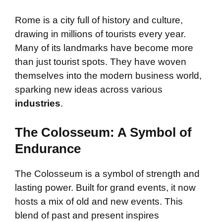
Rome is a city full of history and culture,
drawing in millions of tourists every year.
Many of its landmarks have become more
than just tourist spots. They have woven
themselves into the modern business world,
sparking new ideas across various
industries
.
The Colosseum: A Symbol of
Endurance
The Colosseum is a symbol of strength and
lasting power. Built for grand events, it now
hosts a mix of old and new events. This
blend of past and present inspires