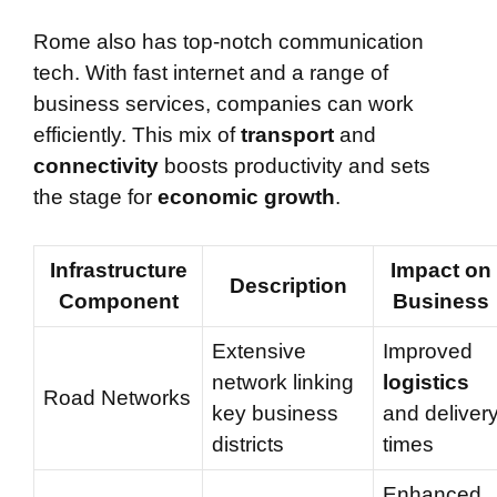
Rome also has top-notch communication
tech. With fast internet and a range of
business services, companies can work
efficiently. This mix of
transport
and
connectivity
boosts productivity and sets
the stage for
economic growth
.
Infrastructure
Impact on
Description
Component
Business
Extensive
Improved
network linking
logistics
Road Networks
key business
and deliver
districts
times
Enhanced