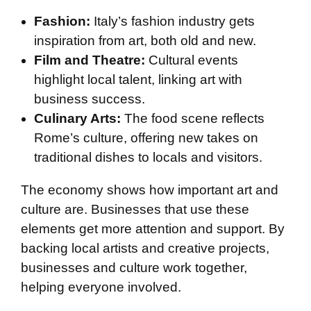
Fashion:
Italy’s fashion industry gets
inspiration from art, both old and new.
Film and Theatre:
Cultural events
highlight local talent, linking art with
business success.
Culinary Arts:
The food scene reflects
Rome’s culture, offering new takes on
traditional dishes to locals and visitors.
The economy shows how important art and
culture are. Businesses that use these
elements get more attention and support. By
backing local artists and creative projects,
businesses and culture work together,
helping everyone involved.