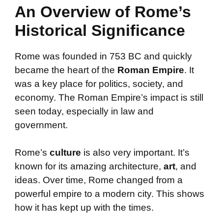
An Overview of Rome’s
Historical Significance
Rome was founded in 753 BC and quickly
became the heart of the
Roman Empire
. It
was a key place for politics, society, and
economy. The Roman Empire’s impact is still
seen today, especially in law and
government.
Rome’s
culture
is also very important. It’s
known for its amazing architecture,
art
, and
ideas. Over time, Rome changed from a
powerful empire to a modern city. This shows
how it has kept up with the times.