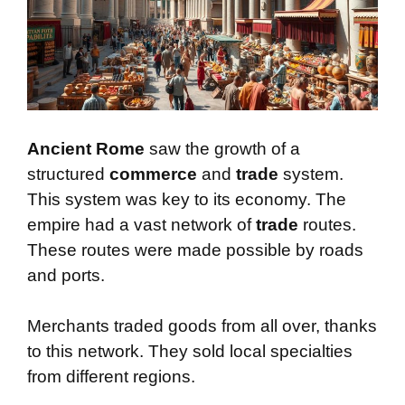
Ancient Rome
saw the growth of a
structured
commerce
and
trade
system.
This system was key to its economy. The
empire had a vast network of
trade
routes.
These routes were made possible by roads
and ports.
Merchants traded goods from all over, thanks
to this network. They sold local specialties
from different regions.