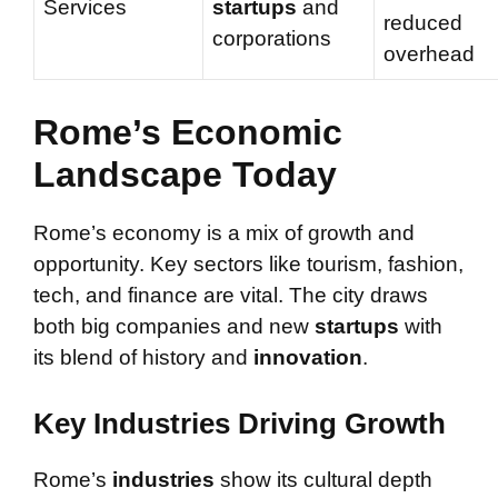
Services
startups
and
reduced
corporations
overhead
Rome’s Economic
Landscape Today
Rome’s economy is a mix of growth and
opportunity. Key sectors like tourism, fashion,
tech, and finance are vital. The city draws
both big companies and new
startups
with
its blend of history and
innovation
.
Key Industries Driving Growth
Rome’s
industries
show its cultural depth