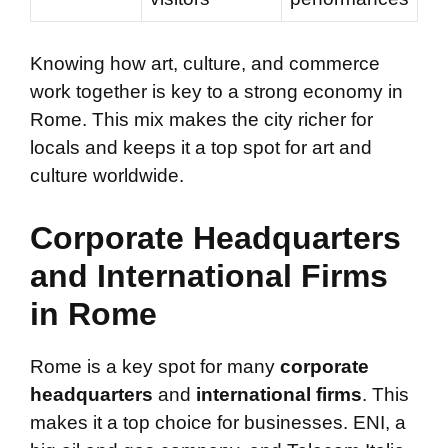
Knowing how art, culture, and commerce
work together is key to a strong economy in
Rome. This mix makes the city richer for
locals and keeps it a top spot for art and
culture worldwide.
Corporate Headquarters
and International Firms
in Rome
Rome is a key spot for many
corporate
headquarters
and
international firms
. This
makes it a top choice for businesses. ENI, a