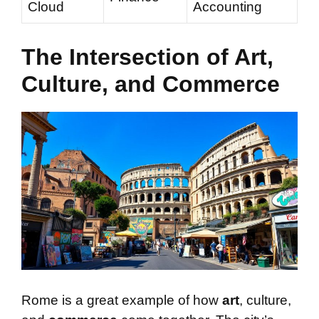
Cloud
Accounting
The Intersection of Art,
Culture, and Commerce
Rome is a great example of how
art
, culture,