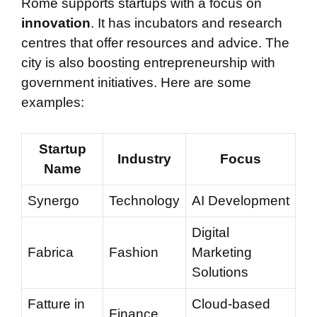
Rome supports startups with a focus on
innovation
. It has incubators and research
centres that offer resources and advice. The
city is also boosting entrepreneurship with
government initiatives. Here are some
examples:
Startup
Industry
Focus
Name
Synergo
Technology
AI Development
Digital
Fabrica
Fashion
Marketing
Solutions
Fatture in
Cloud-based
Finance