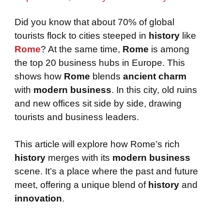
Did you know that about 70% of global
tourists flock to cities steeped in
history
like
Rome
? At the same time,
Rome
is among
the top 20 business hubs in Europe. This
shows how
Rome
blends
ancient charm
with
modern business
. In this city, old ruins
and new offices sit side by side, drawing
tourists and business leaders.
This article will explore how Rome’s rich
history
merges with its
modern business
scene. It’s a place where the past and future
meet, offering a unique blend of
history
and
innovation
.