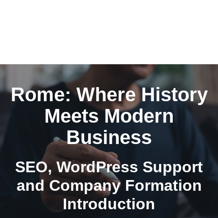
Rome: Where History
Meets Modern
Business
SEO, WordPress Support
and Company Formation
Introduction