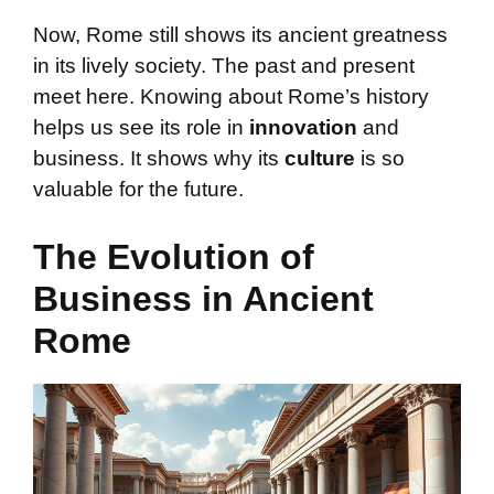
Now, Rome still shows its ancient greatness
in its lively society. The past and present
meet here. Knowing about Rome’s history
helps us see its role in
innovation
and
business. It shows why its
culture
is so
valuable for the future.
The Evolution of
Business in Ancient
Rome