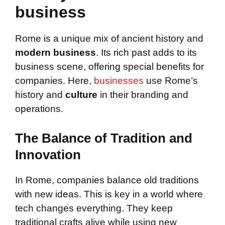
business
Rome is a unique mix of ancient history and
modern business
. Its rich past adds to its
business scene, offering special benefits for
companies. Here,
businesses
use Rome’s
history and
culture
in their branding and
operations.
The Balance of Tradition and
Innovation
In Rome, companies balance old traditions
with new ideas. This is key in a world where
tech changes everything. They keep
traditional crafts alive while using new