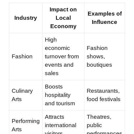
Impact on
Examples of
Industry
Local
Influence
Economy
High
economic
Fashion
Fashion
turnover from
shows,
events and
boutiques
sales
Boosts
Culinary
Restaurants,
hospitality
Arts
food festivals
and tourism
Attracts
Theatres,
Performing
international
public
Arts
visitors
performances