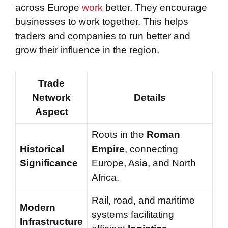
across Europe
work
better. They encourage
businesses to work together. This helps
traders and companies to run better and
grow their influence in the region.
Trade
Network
Details
Aspect
Roots in the
Roman
Historical
Empire
, connecting
Significance
Europe, Asia, and North
Africa.
Rail, road, and maritime
Modern
systems facilitating
Infrastructure