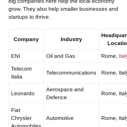
big companies here help the local economy
grow. They also help smaller businesses and
startups to thrive.
Headquar
Company
Industry
Locati
ENI
Oil and Gas
Rome,
Ital
Telecom
Telecommunications
Rome, Ital
Italia
Aerospace and
Leonardo
Rome, Ital
Defence
Fiat
Chrysler
Automotive
Rome, Ital
Automobiles