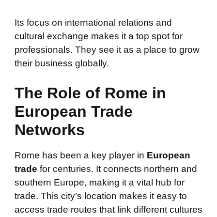
Its focus on international relations and
cultural exchange makes it a top spot for
professionals. They see it as a place to grow
their business globally.
The Role of Rome in
European Trade
Networks
Rome has been a key player in
European
trade
for centuries. It connects northern and
southern Europe, making it a vital hub for
trade. This city’s location makes it easy to
access trade routes that link different cultures