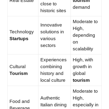
Real Estate
tourism
close to
demand
historic sites
Moderate to
Innovative
High,
Technology
solutions in
depending
Startups
various
on
sectors
scalability
Experiences
High, with
Cultural
combining
growth in
Tourism
history and
global
local culture
tourism
Moderate to
Authentic
High,
Food and
Italian dining
especially in
Beverage