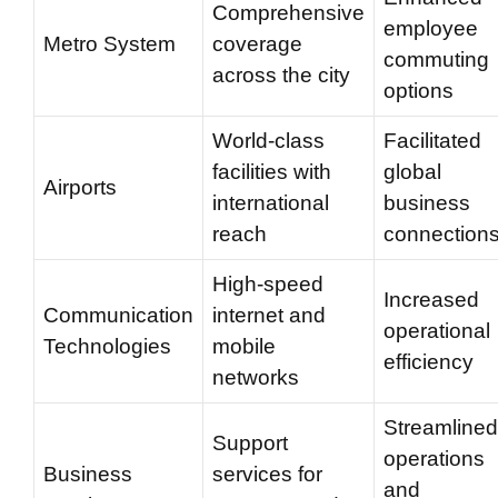
Comprehensive
employee
Metro System
coverage
commuting
across the city
options
World-class
Facilitated
facilities with
global
Airports
international
business
reach
connection
High-speed
Increased
Communication
internet and
operational
Technologies
mobile
efficiency
networks
Streamlined
Support
operations
Business
services for
and