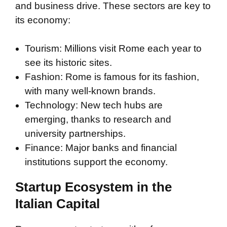
and business drive. These sectors are key to
its economy:
Tourism: Millions visit Rome each year to
see its historic sites.
Fashion: Rome is famous for its fashion,
with many well-known brands.
Technology: New tech hubs are
emerging, thanks to research and
university partnerships.
Finance: Major banks and financial
institutions support the economy.
Startup Ecosystem in the
Italian Capital