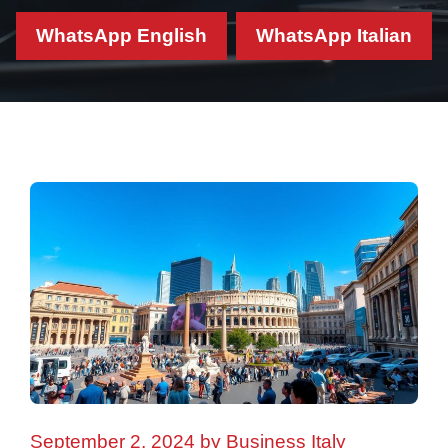
WhatsApp English
WhatsApp Italian
September 2, 2024
by
Business Italy